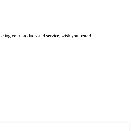
ting your products and service, wish you better!