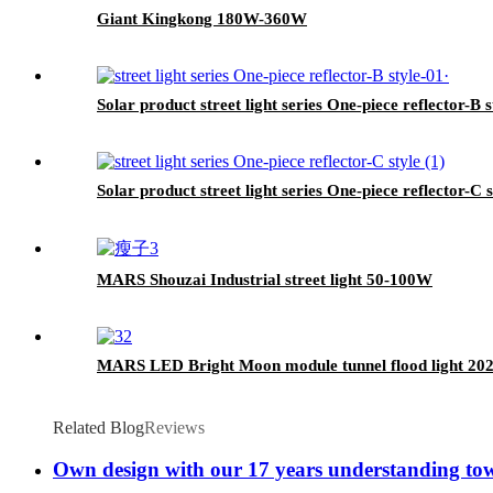
Giant Kingkong 180W-360W
Solar product street light series One-piece reflector-B s
Solar product street light series One-piece reflector-C s
MARS Shouzai Industrial street light 50-100W
MARS LED Bright Moon module tunnel flood light 2
Related Blog
Reviews
Own design with our 17 years understanding towa