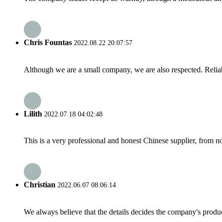
Chris Fountas
2022.08.22 20:07:57
Although we are a small company, we are also respected. Reliab
Lilith
2022.07.18 04:02:48
This is a very professional and honest Chinese supplier, from 
Christian
2022.06.07 08:06:14
We always believe that the details decides the company's produc