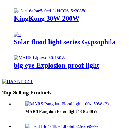
KingKong 30W-200W
Solar flood light series Gypsophila
big eye Explosion-proof light
Top Selling Products
MARS Pangdun Flood light 100-240W