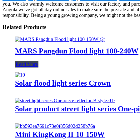
you. We also warmly welcome customers to visit our factory and purch
Angola.we've got all day online sales to make sure the pre-sale and af
responsibility. Being a young growing company, we might not the best,
Related Products
MARS Pangdun Flood light 100-240W
Read More
Solar flood light series Crown
Solar product street light series One-pi
Mini KingKong II-10-150W