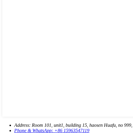
Address:
Room 101, unit1, building 15, haosen Huafu, no 999, 
Phone & WhatsApp:
+86 15963547119