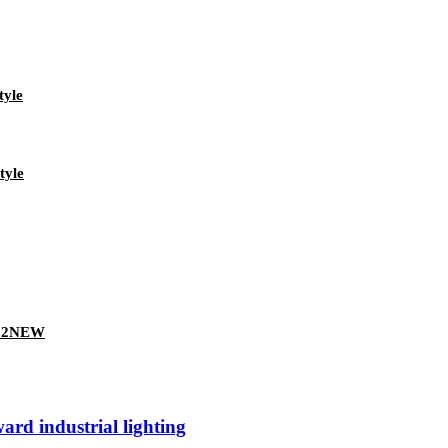
tyle
tyle
022NEW
rd industrial lighting