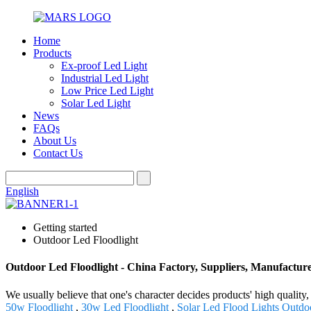
Home
Products
Ex-proof Led Light
Industrial Led Light
Low Price Led Light
Solar Led Light
News
FAQs
About Us
Contact Us
English
Getting started
Outdoor Led Floodlight
Outdoor Led Floodlight - China Factory, Suppliers, Manufactur
We usually believe that one's character decides products' high qua
50w Floodlight
,
30w Led Floodlight
,
Solar Led Flood Lights Outdo