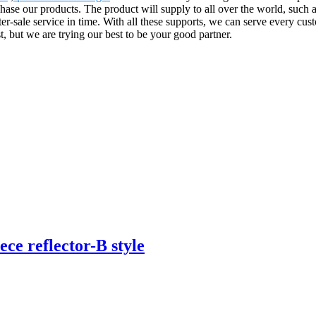
ase our products. The product will supply to all over the world, such
ter-sale service in time. With all these supports, we can serve every cu
 but we are trying our best to be your good partner.
ece reflector-B style