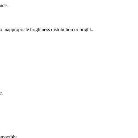
ucts.
 inappropriate brightness distribution or bright...
r.
 smoothly