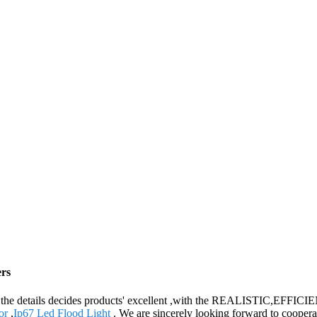
ers
lity, the details decides products' excellent ,with the REALISTIC,EF
or
,
Ip67 Led Flood Light
. We are sincerely looking forward to coopera