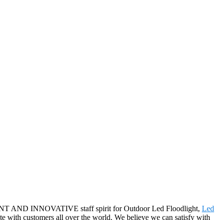
FICIENT AND INNOVATIVE staff spirit for Outdoor Led Floodlight,
Led
te with customers all over the world. We believe we can satisfy with