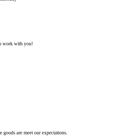
to work with you!
he goods are meet our expectations.