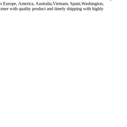
 as Europe, America, Australia,Vietnam, Spain,Washington,
stomer with quality product and timely shipping with highly