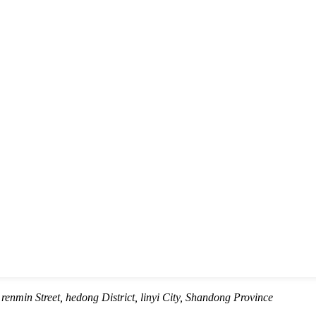
renmin Street, hedong District, linyi City, Shandong Province