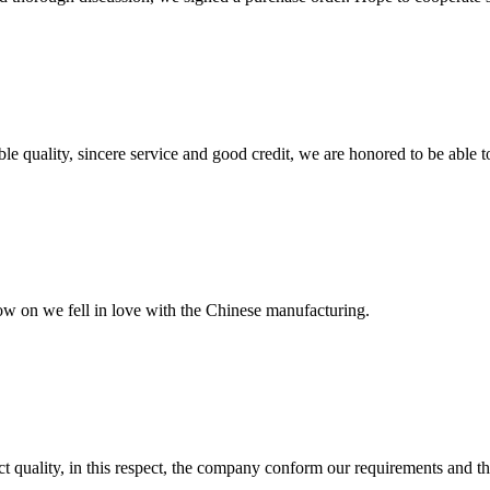
le quality, sincere service and good credit, we are honored to be able 
now on we fell in love with the Chinese manufacturing.
t quality, in this respect, the company conform our requirements and t