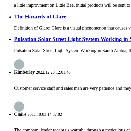
a little improvment on Little Bee. initial products will be sent 
The Hazards of Glare
Definition of Glare: Glare is a visual phenomenon that causes vis
Pulsation Solar Street Light System Working in 
Pulsation Solar Street Light System Working in Saudi Arabia, t
Kimberley
2022.12.28 12:01:46
Customer service staff and sales man are very patience and they a
Claire
2022.10.03 14:57:02
The company leader recept us warmly, through a meticulous an