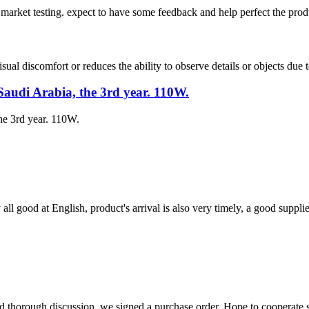
to market testing. expect to have some feedback and help perfect the prod
ual discomfort or reduces the ability to observe details or objects due to
Saudi Arabia, the 3rd year. 110W.
he 3rd year. 110W.
ll good at English, product's arrival is also very timely, a good supplie
d thorough discussion, we signed a purchase order. Hope to cooperate