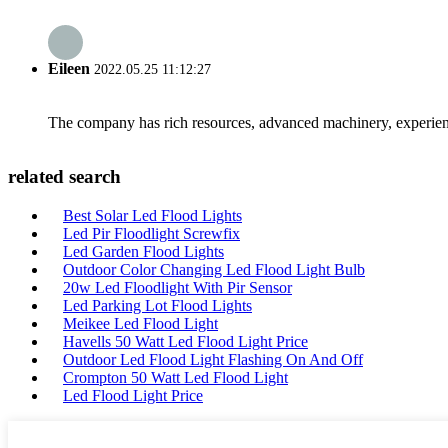
Eileen
2022.05.25 11:12:27
The company has rich resources, advanced machinery, experienc
related search
Best Solar Led Flood Lights
Led Pir Floodlight Screwfix
Led Garden Flood Lights
Outdoor Color Changing Led Flood Light Bulb
20w Led Floodlight With Pir Sensor
Led Parking Lot Flood Lights
Meikee Led Flood Light
Havells 50 Watt Led Flood Light Price
Outdoor Led Flood Light Flashing On And Off
Crompton 50 Watt Led Flood Light
Led Flood Light Price