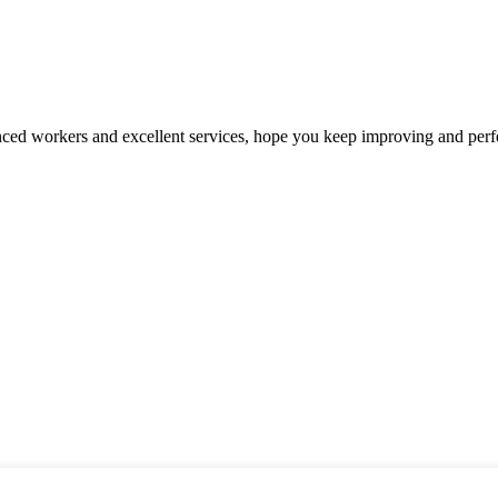
ed workers and excellent services, hope you keep improving and perfec