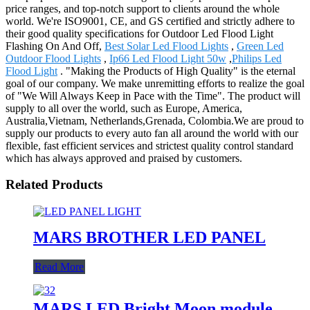
price ranges, and top-notch support to clients around the whole
world. We're ISO9001, CE, and GS certified and strictly adhere to
their good quality specifications for Outdoor Led Flood Light
Flashing On And Off,
Best Solar Led Flood Lights
,
Green Led
Outdoor Flood Lights
,
Ip66 Led Flood Light 50w
,
Philips Led
Flood Light
. "Making the Products of High Quality" is the eternal
goal of our company. We make unremitting efforts to realize the goal
of "We Will Always Keep in Pace with the Time". The product will
supply to all over the world, such as Europe, America,
Australia,Vietnam, Netherlands,Grenada, Colombia.We are proud to
supply our products to every auto fan all around the world with our
flexible, fast efficient services and strictest quality control standard
which has always approved and praised by customers.
Related Products
MARS BROTHER LED PANEL
Read More
MARS LED Bright Moon module