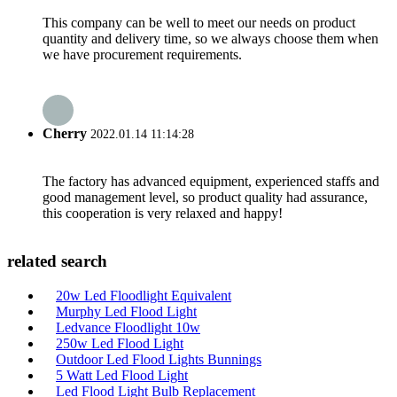
This company can be well to meet our needs on product
quantity and delivery time, so we always choose them when
we have procurement requirements.
Cherry
2022.01.14 11:14:28
The factory has advanced equipment, experienced staffs and
good management level, so product quality had assurance,
this cooperation is very relaxed and happy!
related search
20w Led Floodlight Equivalent
Murphy Led Flood Light
Ledvance Floodlight 10w
250w Led Flood Light
Outdoor Led Flood Lights Bunnings
5 Watt Led Flood Light
Led Flood Light Bulb Replacement