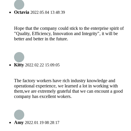
Octavia
2022.05.04 13:48:39
Hope that the company could stick to the enterprise spirit of
"Quality, Efficiency, Innovation and Integrity", it will be
better and better in the future.
Kitty
2022.02.22 15:09:05
The factory workers have rich industry knowledge and
operational experience, we learned a lot in working with
them,we are extremely grateful that we can encount a good
company has excellent wokers.
Amy
2022.01.19 08:28:17