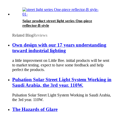
Solar product street light series One-piece
reflector-B style
Related Blog
Reviews
Own design with our 17 years understanding
toward industrial lighting
a little improvment on Little Bee. initial products will be sent
to market testing. expect to have some feedback and help
perfect the products.
Pulsation Solar Street Light System Working in
Saudi Arabia, the 3rd year. 110W.
Pulsation Solar Street Light System Working in Saudi Arabia,
the 3rd year. 110W.
The Hazards of Glare