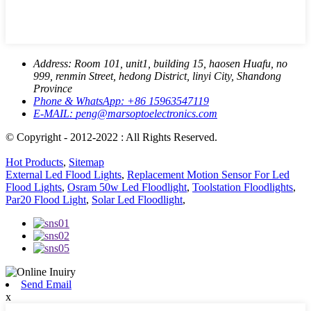
Address:
Room 101, unit1, building 15, haosen Huafu, no
999, renmin Street, hedong District, linyi City, Shandong
Province
Phone & WhatsApp:
+86 15963547119
E-MAIL:
peng@marsoptoelectronics.com
© Copyright - 2012-2022 : All Rights Reserved.
Hot Products
,
Sitemap
External Led Flood Lights
,
Replacement Motion Sensor For Led
Flood Lights
,
Osram 50w Led Floodlight
,
Toolstation Floodlights
,
Par20 Flood Light
,
Solar Led Floodlight
,
Send Email
x