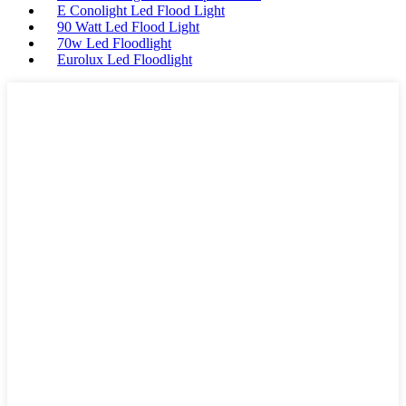
E Conolight Led Flood Light
90 Watt Led Flood Light
70w Led Floodlight
Eurolux Led Floodlight