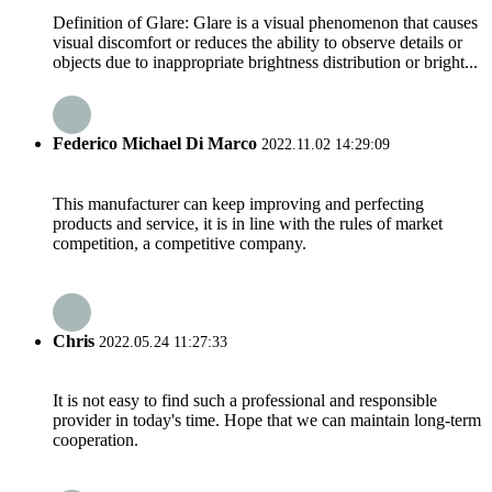
Definition of Glare: Glare is a visual phenomenon that causes
visual discomfort or reduces the ability to observe details or
objects due to inappropriate brightness distribution or bright...
Federico Michael Di Marco
2022.11.02 14:29:09
This manufacturer can keep improving and perfecting
products and service, it is in line with the rules of market
competition, a competitive company.
Chris
2022.05.24 11:27:33
It is not easy to find such a professional and responsible
provider in today's time. Hope that we can maintain long-term
cooperation.