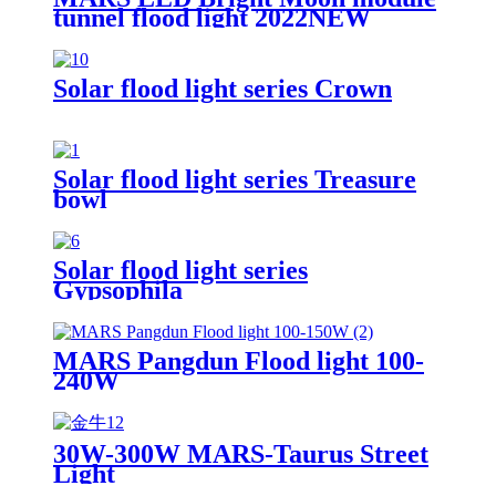
tunnel flood light 2022NEW
Solar flood light series Crown
Solar flood light series Treasure
bowl
Solar flood light series
Gypsophila
MARS Pangdun Flood light 100-
240W
30W-300W MARS-Taurus Street
Light