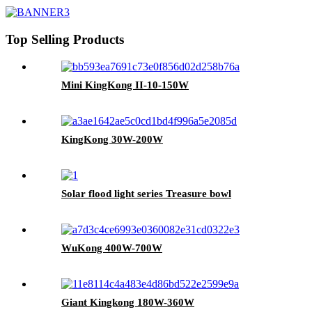
Top Selling Products
Mini KingKong II-10-150W
KingKong 30W-200W
Solar flood light series Treasure bowl
WuKong 400W-700W
Giant Kingkong 180W-360W