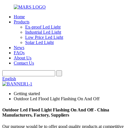
Home
Products
Ex-proof Led Light
Industrial Led Light
Low Price Led Light
Solar Led Light
News
FAQs
About Us
Contact Us
English
Getting started
Outdoor Led Flood Light Flashing On And Off
Outdoor Led Flood Light Flashing On And Off - China
Manufacturers, Factory, Suppliers
Our purpose would be to offer good quality products at competitive