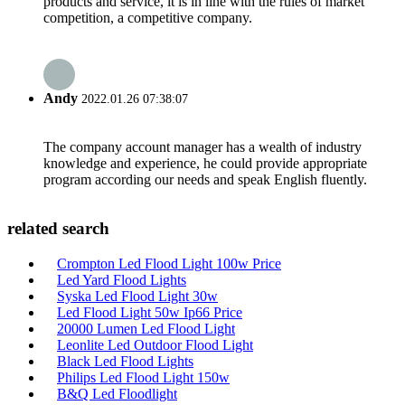
products and service, it is in line with the rules of market
competition, a competitive company.
Andy
2022.01.26 07:38:07
The company account manager has a wealth of industry
knowledge and experience, he could provide appropriate
program according our needs and speak English fluently.
related search
Crompton Led Flood Light 100w Price
Led Yard Flood Lights
Syska Led Flood Light 30w
Led Flood Light 50w Ip66 Price
20000 Lumen Led Flood Light
Leonlite Led Outdoor Flood Light
Black Led Flood Lights
Philips Led Flood Light 150w
B&Q Led Floodlight