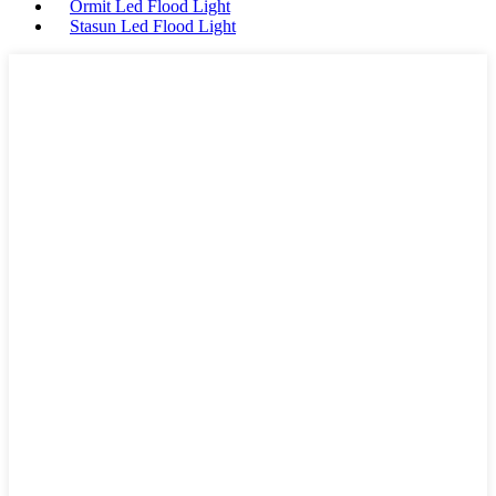
Ormit Led Flood Light
Stasun Led Flood Light