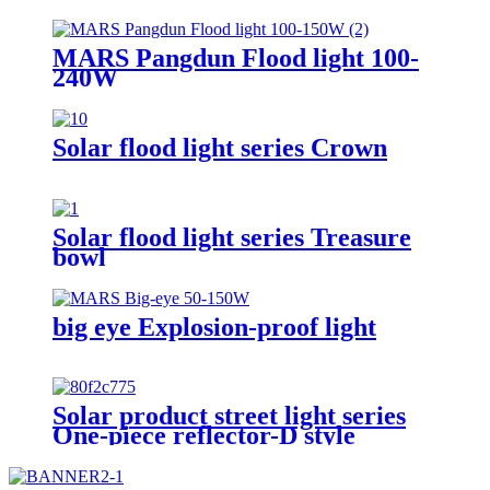
MARS Pangdun Flood light 100-
240W
Solar flood light series Crown
Solar flood light series Treasure
bowl
big eye Explosion-proof light
Solar product street light series
One-piece reflector-D style