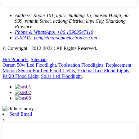
Address:
Room 101, unit1, building 15, haosen Huafu, no
999, renmin Street, hedong District, linyi City, Shandong
Province
Phone & WhatsApp:
+86 15963547119
E-MAIL:
peng@marsoptoelectronics.com
© Copyright - 2012-2022 : All Rights Reserved.
Hot Products
,
Sitemap
Osram 50w Led Floodlight
,
Toolstation Floodlights
,
Replacement
Motion Sensor For Led Flood Lights
,
External Led Flood Lights
,
Par20 Flood Light
,
Solar Led Floodlight
,
Send Email
x