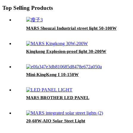
Top Selling Products
MARS Shouzai Industrial street light 50-100W
Kingkong Explosion-proof light 30-200W
Mini-KingKong I 10-150W
MARS BROTHER LED PANEL
20-60W-AIO Solar Steet Light