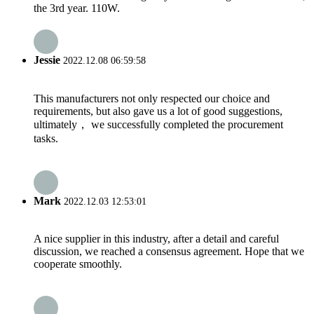
the 3rd year. 110W.
Jessie
2022.12.08 06:59:58
This manufacturers not only respected our choice and
requirements, but also gave us a lot of good suggestions,
ultimately， we successfully completed the procurement
tasks.
Mark
2022.12.03 12:53:01
A nice supplier in this industry, after a detail and careful
discussion, we reached a consensus agreement. Hope that we
cooperate smoothly.