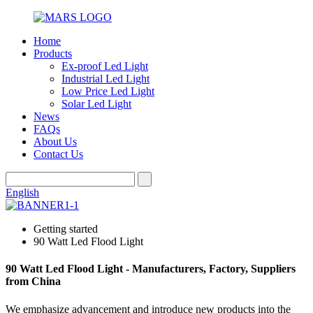
Home
Products
Ex-proof Led Light
Industrial Led Light
Low Price Led Light
Solar Led Light
News
FAQs
About Us
Contact Us
English
Getting started
90 Watt Led Flood Light
90 Watt Led Flood Light - Manufacturers, Factory, Suppliers
from China
We emphasize advancement and introduce new products into the