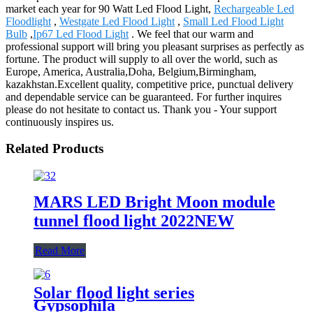
market each year for 90 Watt Led Flood Light,
Rechargeable Led
Floodlight
,
Westgate Led Flood Light
,
Small Led Flood Light
Bulb
,
Ip67 Led Flood Light
. We feel that our warm and
professional support will bring you pleasant surprises as perfectly as
fortune. The product will supply to all over the world, such as
Europe, America, Australia,Doha, Belgium,Birmingham,
kazakhstan.Excellent quality, competitive price, punctual delivery
and dependable service can be guaranteed. For further inquires
please do not hesitate to contact us. Thank you - Your support
continuously inspires us.
Related Products
MARS LED Bright Moon module
tunnel flood light 2022NEW
Read More
Solar flood light series
Gypsophila