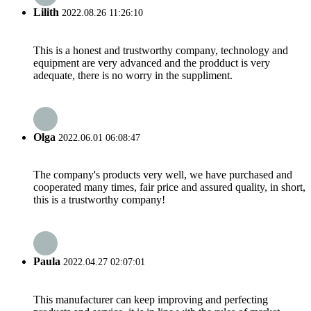
Lilith
2022.08.26 11:26:10
This is a honest and trustworthy company, technology and
equipment are very advanced and the prodduct is very
adequate, there is no worry in the suppliment.
Olga
2022.06.01 06:08:47
The company's products very well, we have purchased and
cooperated many times, fair price and assured quality, in short,
this is a trustworthy company!
Paula
2022.04.27 02:07:01
This manufacturer can keep improving and perfecting