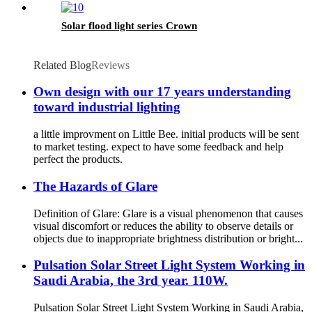
Solar flood light series Crown
Related Blog
Reviews
Own design with our 17 years understanding
toward industrial lighting
a little improvment on Little Bee. initial products will be sent
to market testing. expect to have some feedback and help
perfect the products.
The Hazards of Glare
Definition of Glare: Glare is a visual phenomenon that causes
visual discomfort or reduces the ability to observe details or
objects due to inappropriate brightness distribution or bright...
Pulsation Solar Street Light System Working in
Saudi Arabia, the 3rd year. 110W.
Pulsation Solar Street Light System Working in Saudi Arabia,