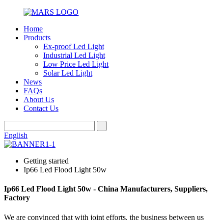
Home
Products
Ex-proof Led Light
Industrial Led Light
Low Price Led Light
Solar Led Light
News
FAQs
About Us
Contact Us
English
Getting started
Ip66 Led Flood Light 50w
Ip66 Led Flood Light 50w - China Manufacturers, Suppliers,
Factory
We are convinced that with joint efforts, the business between us