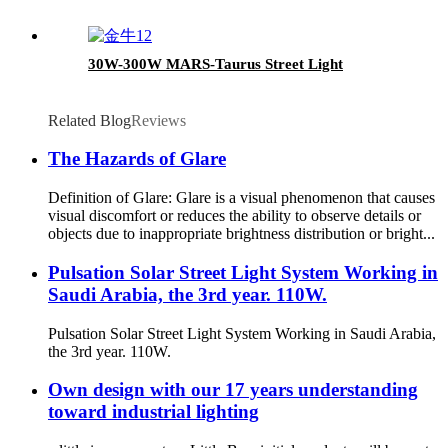
30W-300W MARS-Taurus Street Light
Related Blog
Reviews
The Hazards of Glare
Definition of Glare: Glare is a visual phenomenon that causes
visual discomfort or reduces the ability to observe details or
objects due to inappropriate brightness distribution or bright...
Pulsation Solar Street Light System Working in
Saudi Arabia, the 3rd year. 110W.
Pulsation Solar Street Light System Working in Saudi Arabia,
the 3rd year. 110W.
Own design with our 17 years understanding
toward industrial lighting