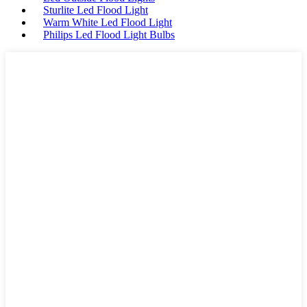
Sturlite Led Flood Light
Warm White Led Flood Light
Philips Led Flood Light Bulbs