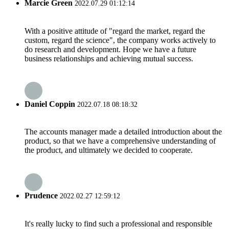
Marcie Green
2022.07.29 01:12:14
With a positive attitude of "regard the market, regard the
custom, regard the science", the company works actively to
do research and development. Hope we have a future
business relationships and achieving mutual success.
Daniel Coppin
2022.07.18 08:18:32
The accounts manager made a detailed introduction about the
product, so that we have a comprehensive understanding of
the product, and ultimately we decided to cooperate.
Prudence
2022.02.27 12:59:12
It's really lucky to find such a professional and responsible