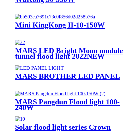
Mini KingKong II-10-150W
MARS LED Bright Moon module
tunnel flood light 2022NEW
MARS BROTHER LED PANEL
MARS Pangdun Flood light 100-
240W
Solar flood light series Crown