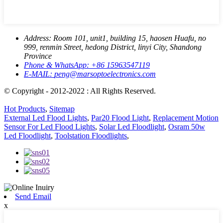
Address:
Room 101, unit1, building 15, haosen Huafu, no
999, renmin Street, hedong District, linyi City, Shandong
Province
Phone & WhatsApp:
+86 15963547119
E-MAIL:
peng@marsoptoelectronics.com
© Copyright - 2012-2022 : All Rights Reserved.
Hot Products
,
Sitemap
External Led Flood Lights
,
Par20 Flood Light
,
Replacement Motion
Sensor For Led Flood Lights
,
Solar Led Floodlight
,
Osram 50w
Led Floodlight
,
Toolstation Floodlights
,
Send Email
x