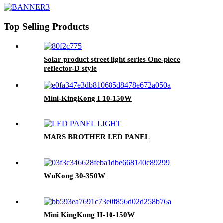
Top Selling Products
Solar product street light series One-piece
reflector-D style
Mini-KingKong I 10-150W
MARS BROTHER LED PANEL
WuKong 30-350W
Mini KingKong II-10-150W