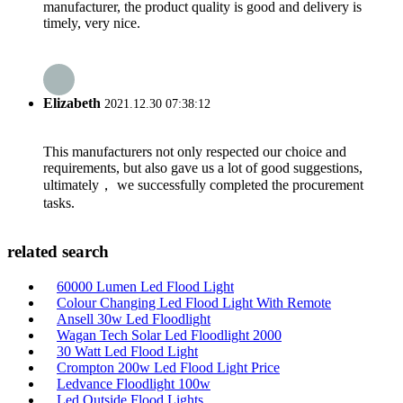
manufacturer, the product quality is good and delivery is
timely, very nice.
Elizabeth
2021.12.30 07:38:12
This manufacturers not only respected our choice and
requirements, but also gave us a lot of good suggestions,
ultimately， we successfully completed the procurement
tasks.
related search
60000 Lumen Led Flood Light
Colour Changing Led Flood Light With Remote
Ansell 30w Led Floodlight
Wagan Tech Solar Led Floodlight 2000
30 Watt Led Flood Light
Crompton 200w Led Flood Light Price
Ledvance Floodlight 100w
Led Outside Flood Lights