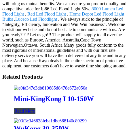
will bring us mutual benefits. We can assure you product quality and
competitive price for Ip66 Led Flood Light 50w,
8000 Lumen Led
Flood Light
,
Red Led Flood Light
,
Home Depot Led Flood Light
Bulbs
,
Luceco Led Floodlight
. We always stick to the principle of
"Integrity, Efficiency, Innovation and Win-Win business". Welcome
to visit our website and do not hesitate to communicate with us. Are
you ready? ? ? Let us go!!! The product will supply to all over the
world, such as Europe, America, Australia,Cape Town,
Norwegian,Ottawa, South Africa.Many goods fully conform to the
most rigorous of international guidelines and with our first-rate
delivery service you will have them delivered at any time and in any
place. And because Kayo deals in the entire spectrum of protective
equipment, our customers don't have to waste time shopping around.
Related Products
Mini-KingKong I 10-150W
Read More
WuKong 30-350W