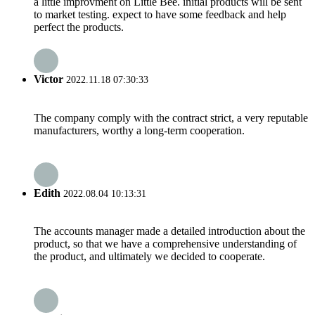
a little improvment on Little Bee. initial products will be sent
to market testing. expect to have some feedback and help
perfect the products.
Victor
2022.11.18 07:30:33
The company comply with the contract strict, a very reputable
manufacturers, worthy a long-term cooperation.
Edith
2022.08.04 10:13:31
The accounts manager made a detailed introduction about the
product, so that we have a comprehensive understanding of
the product, and ultimately we decided to cooperate.