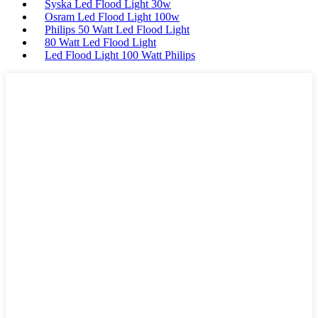
Syska Led Flood Light 30w
Osram Led Flood Light 100w
Philips 50 Watt Led Flood Light
80 Watt Led Flood Light
Led Flood Light 100 Watt Philips