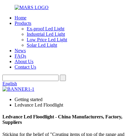
Home
Products
Ex-proof Led Light
Industrial Led Light
Low Price Led Light
Solar Led Light
News
FAQs
About Us
Contact Us
English
Getting started
Ledvance Led Floodlight
Ledvance Led Floodlight - China Manufacturers, Factory,
Suppliers
Sticking for the belief of "Creating items of top of the range and