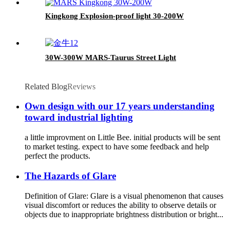
Kingkong Explosion-proof light 30-200W
30W-300W MARS-Taurus Street Light
Related Blog
Reviews
Own design with our 17 years understanding
toward industrial lighting
a little improvment on Little Bee. initial products will be sent
to market testing. expect to have some feedback and help
perfect the products.
The Hazards of Glare
Definition of Glare: Glare is a visual phenomenon that causes
visual discomfort or reduces the ability to observe details or
objects due to inappropriate brightness distribution or bright...