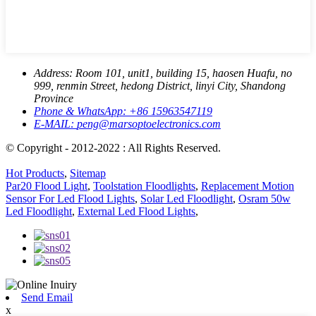
Address:
Room 101, unit1, building 15, haosen Huafu, no
999, renmin Street, hedong District, linyi City, Shandong
Province
Phone & WhatsApp:
+86 15963547119
E-MAIL:
peng@marsoptoelectronics.com
© Copyright - 2012-2022 : All Rights Reserved.
Hot Products
,
Sitemap
Par20 Flood Light
,
Toolstation Floodlights
,
Replacement Motion
Sensor For Led Flood Lights
,
Solar Led Floodlight
,
Osram 50w
Led Floodlight
,
External Led Flood Lights
,
Send Email
x