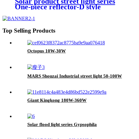
Solar product street light series
One-piece reflector-D style
Top Selling Products
Octopus 10W-30W
MARS Shouzai Industrial street light 50-100W
Giant Kingkong 180W-360W
Solar flood light series Gypsophila