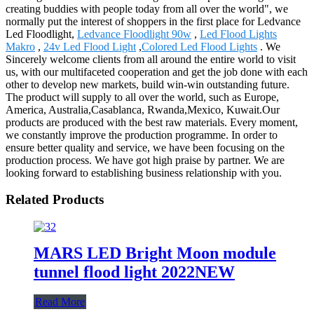
creating buddies with people today from all over the world", we
normally put the interest of shoppers in the first place for Ledvance
Led Floodlight,
Ledvance Floodlight 90w
,
Led Flood Lights
Makro
,
24v Led Flood Light
,
Colored Led Flood Lights
. We
Sincerely welcome clients from all around the entire world to visit
us, with our multifaceted cooperation and get the job done with each
other to develop new markets, build win-win outstanding future.
The product will supply to all over the world, such as Europe,
America, Australia,Casablanca, Rwanda,Mexico, Kuwait.Our
products are produced with the best raw materials. Every moment,
we constantly improve the production programme. In order to
ensure better quality and service, we have been focusing on the
production process. We have got high praise by partner. We are
looking forward to establishing business relationship with you.
Related Products
MARS LED Bright Moon module
tunnel flood light 2022NEW
Read More