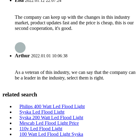
Elsa
2022.01.12 22:07:24
The company can keep up with the changes in this industry
market, product updates fast and the price is cheap, this is our
second cooperation, it's good.
Arthur
2022.01.01 10:06:38
As a veteran of this industry, we can say that the company can
be a leader in the industry, select them is right.
related search
Philips 400 Watt Led Flood Light
Syska Led Flood Light
Syska 200 Watt Led Flood Light
Mescab Led Flood Light Price
110v Led Flood Light
100 Watt Led Flood Light Syska