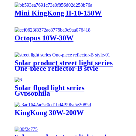
Mini KingKong II-10-150W
Octopus 10W-30W
Solar product street light series
One-piece reflector-B style
Solar flood light series
Gypsophila
KingKong 30W-200W