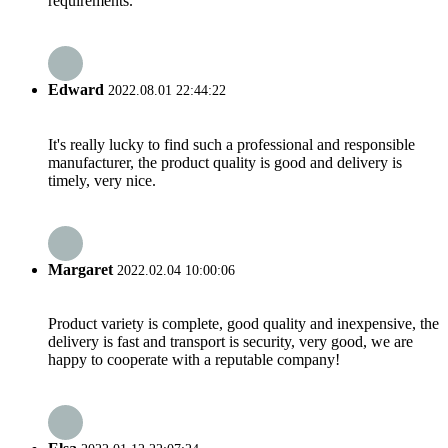
requirements.
Edward
2022.08.01 22:44:22
It's really lucky to find such a professional and responsible
manufacturer, the product quality is good and delivery is
timely, very nice.
Margaret
2022.02.04 10:00:06
Product variety is complete, good quality and inexpensive, the
delivery is fast and transport is security, very good, we are
happy to cooperate with a reputable company!