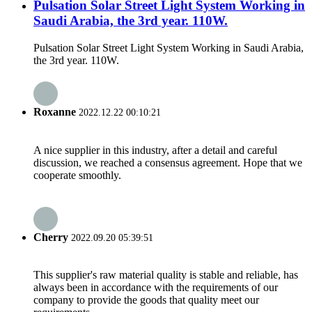
Pulsation Solar Street Light System Working in
Saudi Arabia, the 3rd year. 110W.
Pulsation Solar Street Light System Working in Saudi Arabia,
the 3rd year. 110W.
Roxanne
2022.12.22 00:10:21
A nice supplier in this industry, after a detail and careful
discussion, we reached a consensus agreement. Hope that we
cooperate smoothly.
Cherry
2022.09.20 05:39:51
This supplier's raw material quality is stable and reliable, has
always been in accordance with the requirements of our
company to provide the goods that quality meet our