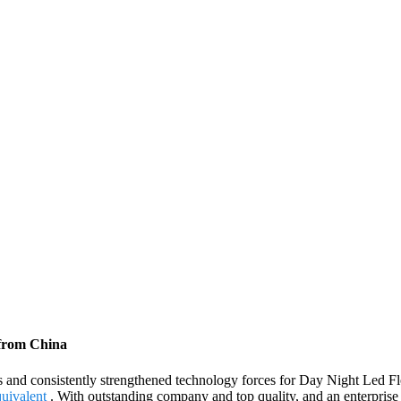
 from China
s and consistently strengthened technology forces for Day Night Led F
uivalent
. With outstanding company and top quality, and an enterprise 