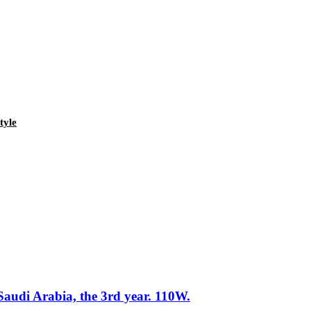
tyle
Saudi Arabia, the 3rd year. 110W.