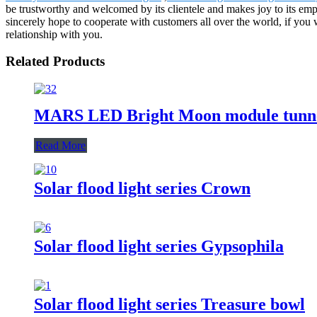
be trustworthy and welcomed by its clientele and makes joy to its em
sincerely hope to cooperate with customers all over the world, if you
relationship with you.
Related Products
MARS LED Bright Moon module tunne
Read More
Solar flood light series Crown
Solar flood light series Gypsophila
Solar flood light series Treasure bowl