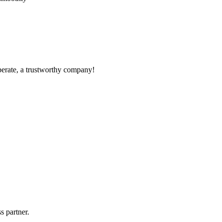
operate, a trustworthy company!
!
s partner.