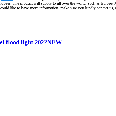
ployees. The product will supply to all over the world, such as Europ
 would like to have more information, make sure you kindly contact us,
l flood light 2022NEW