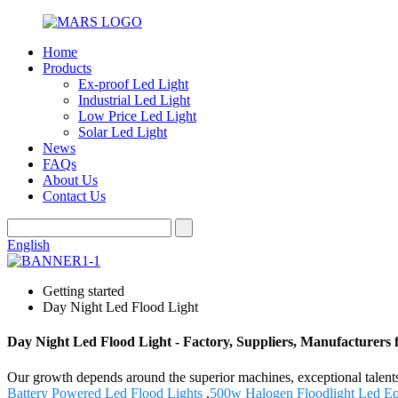
Home
Products
Ex-proof Led Light
Industrial Led Light
Low Price Led Light
Solar Led Light
News
FAQs
About Us
Contact Us
English
Getting started
Day Night Led Flood Light
Day Night Led Flood Light - Factory, Suppliers, Manufacturers
Our growth depends around the superior machines, exceptional talent
Battery Powered Led Flood Lights
,
500w Halogen Floodlight Led Eq