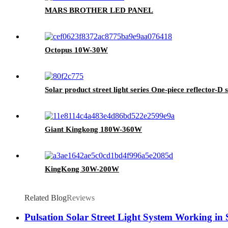
MARS BROTHER LED PANEL
Octopus 10W-30W
Solar product street light series One-piece reflector-D s
Giant Kingkong 180W-360W
KingKong 30W-200W
Related Blog
Reviews
Pulsation Solar Street Light System Working in 