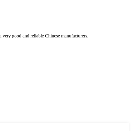
is a very good and reliable Chinese manufacturers.