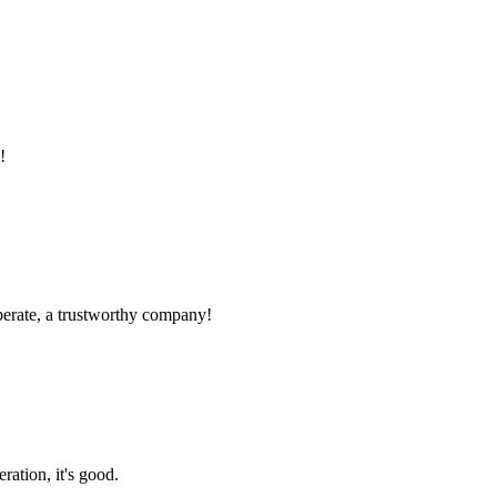
!
operate, a trustworthy company!
ration, it's good.