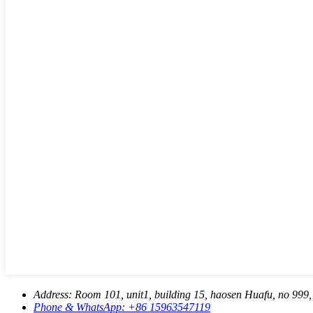
Address:
Room 101, unit1, building 15, haosen Huafu, no 999, 
Phone & WhatsApp:
+86 15963547119