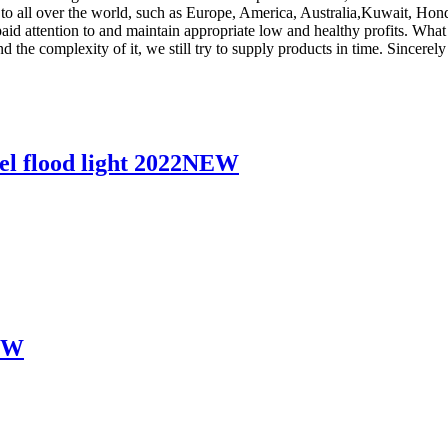
ply to all over the world, such as Europe, America, Australia,Kuwait, 
 paid attention to and maintain appropriate low and healthy profits. Wha
 the complexity of it, we still try to supply products in time. Sincerel
l flood light 2022NEW
60W