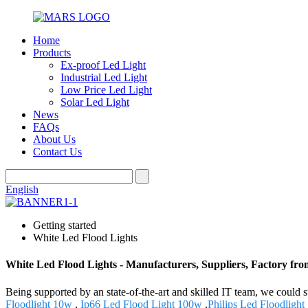
Home
Products
Ex-proof Led Light
Industrial Led Light
Low Price Led Light
Solar Led Light
News
FAQs
About Us
Contact Us
English
Getting started
White Led Flood Lights
White Led Flood Lights - Manufacturers, Suppliers, Factory fr
Being supported by an state-of-the-art and skilled IT team, we could 
Floodlight 10w
,
Ip66 Led Flood Light 100w
,
Philips Led Floodlight