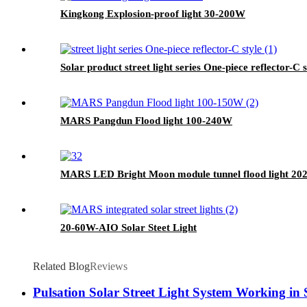
Kingkong Explosion-proof light 30-200W
Solar product street light series One-piece reflector-C s
MARS Pangdun Flood light 100-240W
MARS LED Bright Moon module tunnel flood light 2
20-60W-AIO Solar Steet Light
Related Blog
Reviews
Pulsation Solar Street Light System Working in 