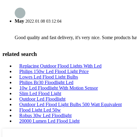
May
2022.01.08 03:12:04
Good quality and fast delivery, it's very nice. Some products have
related search
Replacing Outdoor Flood Lights With Led
Philips 150w Led Flood Light Price
Lowes Led Flood Light Bulbs
Philips Br30 Floodlight Led
10w Led Floodlight With Motion Sensor
Slim Led Flood Light
Outdoor Led Floodlight
Outdoor Led Flood Light Bulbs 500 Watt Equivalent
Flood Light Led 50w
Robus 30w Led Floodlight
20000 Lumen Led Flood Light