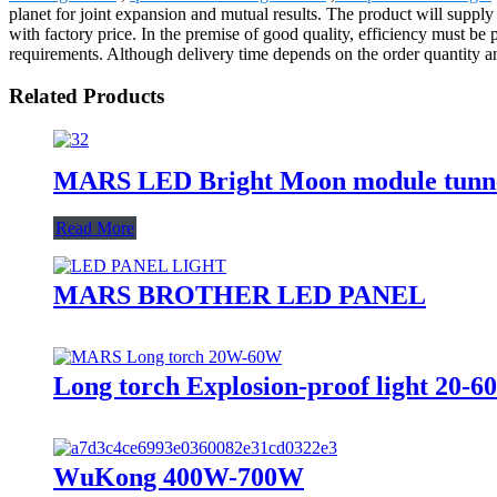
planet for joint expansion and mutual results. The product will sup
with factory price. In the premise of good quality, efficiency must be
requirements. Although delivery time depends on the order quantity and
Related Products
MARS LED Bright Moon module tunne
Read More
MARS BROTHER LED PANEL
Long torch Explosion-proof light 20-
WuKong 400W-700W