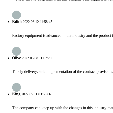
Edith
2022.06.12 11:58:45
Factory equipment is advanced in the industry and the product 
Olive
2022.06.08 11:07:20
Timely delivery, strict implementation of the contract provisio
King
2022.05.11 03:53:06
The company can keep up with the changes in this industry market