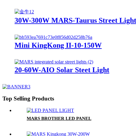
30W-300W MARS-Taurus Street Ligh
Mini KingKong II-10-150W
20-60W-AIO Solar Steet Light
Top Selling Products
MARS BROTHER LED PANEL