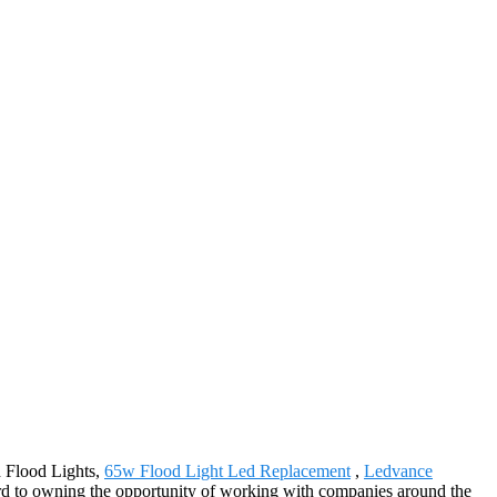
d Flood Lights,
65w Flood Light Led Replacement
,
Ledvance
rd to owning the opportunity of working with companies around the