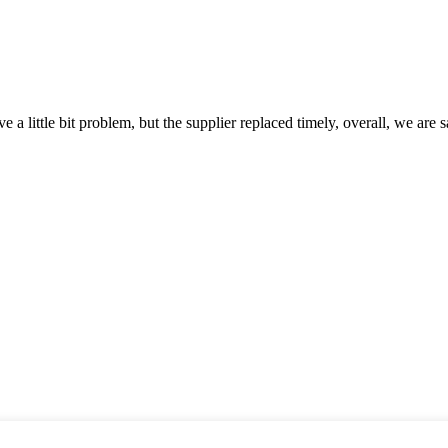
 a little bit problem, but the supplier replaced timely, overall, we are sa