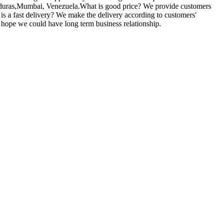
Honduras,Mumbai, Venezuela.What is good price? We provide customers
t is a fast delivery? We make the delivery according to customers'
y hope we could have long term business relationship.