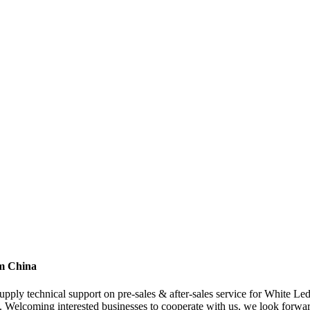
om China
supply technical support on pre-sales & after-sales service for White Le
. Welcoming interested businesses to cooperate with us, we look forwa