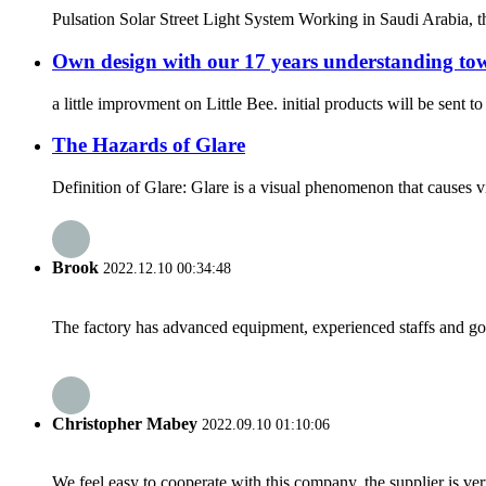
Pulsation Solar Street Light System Working in Saudi Arabia, t
Own design with our 17 years understanding towa
a little improvment on Little Bee. initial products will be sent 
The Hazards of Glare
Definition of Glare: Glare is a visual phenomenon that causes vis
Brook
2022.12.10 00:34:48
The factory has advanced equipment, experienced staffs and go
Christopher Mabey
2022.09.10 01:10:06
We feel easy to cooperate with this company, the supplier is ve