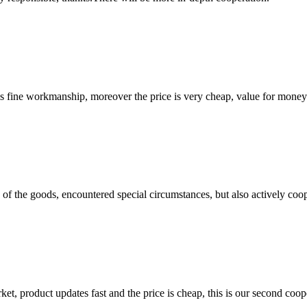
is fine workmanship, moreover the price is very cheap, value for money
ns of the goods, encountered special circumstances, but also actively co
, product updates fast and the price is cheap, this is our second coope