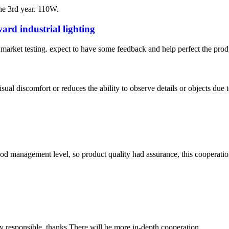
he 3rd year. 110W.
rd industrial lighting
to market testing. expect to have some feedback and help perfect the prod
ual discomfort or reduces the ability to observe details or objects due to
od management level, so product quality had assurance, this cooperatio
ry responsible, thanks.There will be more in-depth cooperation.