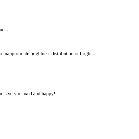
ucts.
 inappropriate brightness distribution or bright...
n is very relaxed and happy!