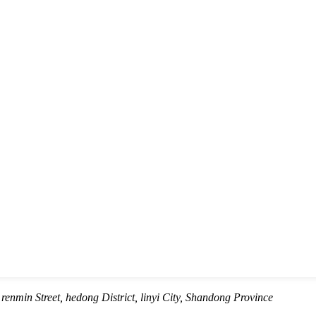
renmin Street, hedong District, linyi City, Shandong Province