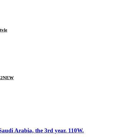
tyle
022NEW
Saudi Arabia, the 3rd year. 110W.