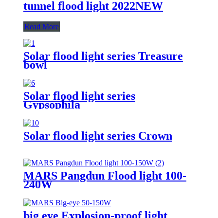
tunnel flood light 2022NEW
Read More
Solar flood light series Treasure
bowl
Solar flood light series
Gypsophila
Solar flood light series Crown
MARS Pangdun Flood light 100-
240W
big eye Explosion-proof light