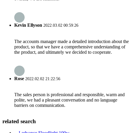
Kevin Ellyson
2022.03.02 00:59:26
The accounts manager made a detailed introduction about the
product, so that we have a comprehensive understanding of
the product, and ultimately we decided to cooperate.
Rose
2022.02.02 21:22:56
The sales person is professional and responsible, warm and
polite, we had a pleasant conversation and no language
barriers on communication.
related search
Ledvance Floodlight 100w