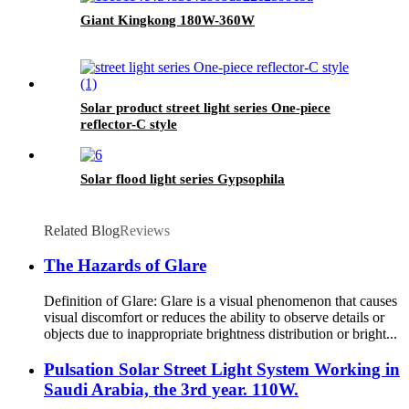
Giant Kingkong 180W-360W
Solar product street light series One-piece
reflector-C style
Solar flood light series Gypsophila
Related Blog
Reviews
The Hazards of Glare
Definition of Glare: Glare is a visual phenomenon that causes
visual discomfort or reduces the ability to observe details or
objects due to inappropriate brightness distribution or bright...
Pulsation Solar Street Light System Working in
Saudi Arabia, the 3rd year. 110W.