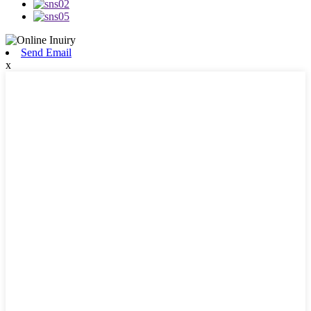
Send Email
x