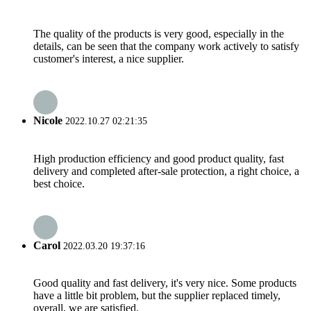
The quality of the products is very good, especially in the
details, can be seen that the company work actively to satisfy
customer's interest, a nice supplier.
Nicole
2022.10.27 02:21:35
High production efficiency and good product quality, fast
delivery and completed after-sale protection, a right choice, a
best choice.
Carol
2022.03.20 19:37:16
Good quality and fast delivery, it's very nice. Some products
have a little bit problem, but the supplier replaced timely,
overall, we are satisfied.