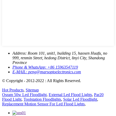
Address:
Room 101, unit1, building 15, haosen Huafu, no
999, renmin Street, hedong District, linyi City, Shandong
Province
Phone & WhatsApp:
+86 15963547119
E-MAIL:
peng@marsoptoelectronics.com
© Copyright - 2012-2022 : All Rights Reserved.
Hot Products
,
Sitemap
Osram 50w Led Floodlight
,
External Led Flood Lights
,
Par20
Flood Light
,
Toolstation Floodlights
,
Solar Led Floodlight
,
Replacement Motion Sensor For Led Flood Lights
,