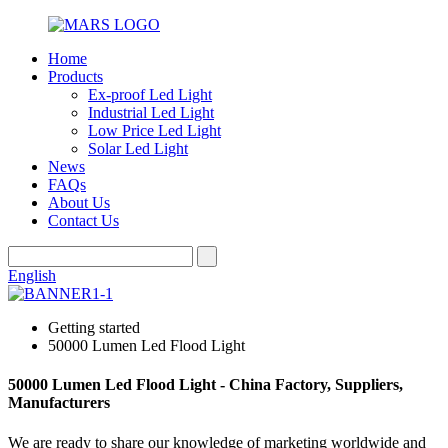
Home
Products
Ex-proof Led Light
Industrial Led Light
Low Price Led Light
Solar Led Light
News
FAQs
About Us
Contact Us
English
Getting started
50000 Lumen Led Flood Light
50000 Lumen Led Flood Light - China Factory, Suppliers,
Manufacturers
We are ready to share our knowledge of marketing worldwide and