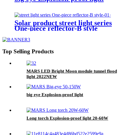
Solar product street light series
One-piece reflector-B style
Top Selling Products
MARS LED Bright Moon module tunnel flood
light 2022NEW
big eye Explosion-proof light
Long torch Explosion-proof light 20-60W