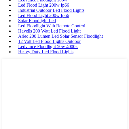
Led Flood Light 200w Ip66
Industrial Outdoor Led Flood Lights
Led Flood Light 200w Ip66
Solar Floodlight Led
Led Floodlight With Remote Control
Havells 200 Watt Led Flood Light
Arlec 200 Lumen Led Solar Sensor Floodlight
12 Volt Led Flood Lights Outdoor
Ledvance Floodlight 50w 4000k
Heavy Duty Led Flood Lights