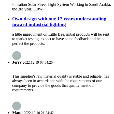
Pulsation Solar Street Light System Working in Saudi Arabia,
the 3rd year. 110W.
Own design with our 17 years understanding
toward industrial lighting
a little improvment on Little Bee. initial products will be sent
to market testing. expect to have some feedback and help
perfect the products.
Jerry
2022.12.19 07:34:26
This supplier's raw material quality is stable and reliable, has
always been in accordance with the requirements of our
company to provide the goods that quality meet our
requirements.
Maud
2022.12.10 21:24:42