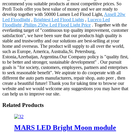
recommend you suitable products at most competitive prices. So
Profi Tools offer you best value of money and we are ready to
develop together with 50000 Lumen Led Flood Light,
Ansell 20w
Led Floodlight
,
Brightest Led Flood Lights
,
Luceco Led
Floodlight
,
Philips 250w Led Flood Light Price
. Together with the
everlasting target of "continuous top quality improvement, customer
satisfaction", we have been sure that our products high quality is
stable and trustworthy and our solutions are best-selling at your
home and overseas. The product will supply to all over the world,
such as Europe, America, Australia,St. Petersburg,
Estonia,Azerbaijan, Argentina.Our Company policy is "quality first,
to be better and stronger, sustainable development" . Our pursuit
goals is "for society, customers, employees, partners and enterprises
to seek reasonable benefit". We aspirate to do cooperate with all
different the auto parts manufacturers, repair shop, auto peer , then
create a beautiful future! Thank you for taking time to browse our
website and we would welcome any suggestions you may have that
can help us to improve our site.
Related Products
MARS LED Bright Moon module