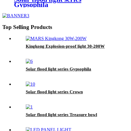
Gypsophila
Top Selling Products
Kingkong Explosion-proof light 30-200W
Solar flood light series Gypsophila
Solar flood light series Crown
Solar flood light series Treasure bowl