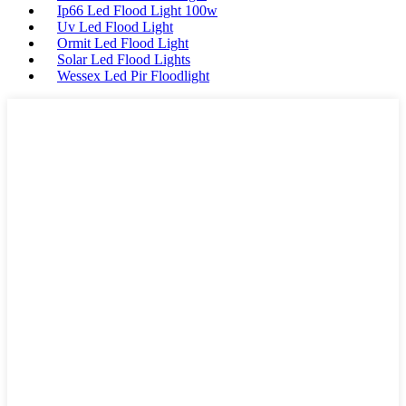
Ip66 Led Flood Light 100w
Uv Led Flood Light
Ormit Led Flood Light
Solar Led Flood Lights
Wessex Led Pir Floodlight