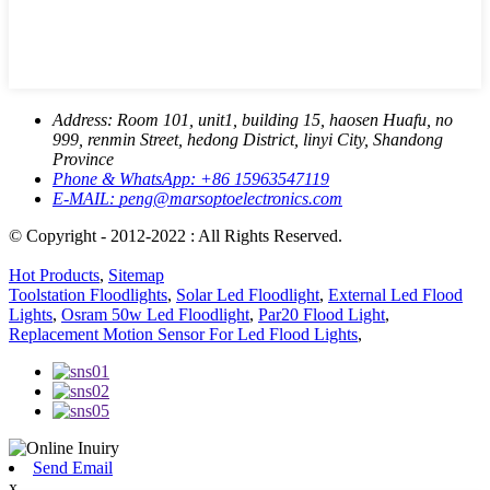
Address:
Room 101, unit1, building 15, haosen Huafu, no
999, renmin Street, hedong District, linyi City, Shandong
Province
Phone & WhatsApp:
+86 15963547119
E-MAIL:
peng@marsoptoelectronics.com
© Copyright - 2012-2022 : All Rights Reserved.
Hot Products
,
Sitemap
Toolstation Floodlights
,
Solar Led Floodlight
,
External Led Flood
Lights
,
Osram 50w Led Floodlight
,
Par20 Flood Light
,
Replacement Motion Sensor For Led Flood Lights
,
Send Email
x