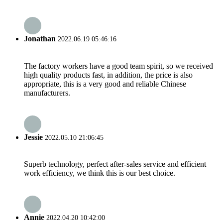
Jonathan
2022.06.19 05:46:16
The factory workers have a good team spirit, so we received
high quality products fast, in addition, the price is also
appropriate, this is a very good and reliable Chinese
manufacturers.
Jessie
2022.05.10 21:06:45
Superb technology, perfect after-sales service and efficient
work efficiency, we think this is our best choice.
Annie
2022.04.20 10:42:00