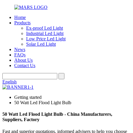
Home
Products
Ex-proof Led Light
Industrial Led Light
Low Price Led Light
Solar Led Light
News
FAQs
About Us
Contact Us
English
Getting started
50 Watt Led Flood Light Bulb
50 Watt Led Flood Light Bulb - China Manufacturers,
Suppliers, Factory
Fast and superior quotations, informed advisers to help you choose