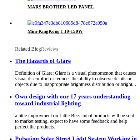
MARS BROTHER LED PANEL
Mini-KingKong I 10-150W
Related Blog
Reviews
The Hazards of Glare
Definition of Glare: Glare is a visual phenomenon that causes
visual discomfort or reduces the ability to observe details or
objects due to inappropriate brightness distribution or bright...
Own design with our 17 years understanding
toward industrial lighting
a little improvment on Little Bee. initial products will be sent
to market testing. expect to have some feedback and help
perfect the products.
Pulsation Solar Street Light System Working in