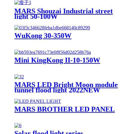
MARS Shouzai Industrial street
light 50-100W
WuKong 30-350W
Mini KingKong II-10-150W
MARS LED Bright Moon module
tunnel flood light 2022NEW
MARS BROTHER LED PANEL
Solar flood light series