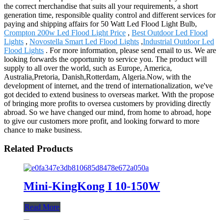
the correct merchandise that suits all your requirements, a short
generation time, responsible quality control and different services for
paying and shipping affairs for 50 Watt Led Flood Light Bulb,
Crompton 200w Led Flood Light Price
,
Best Outdoor Led Flood
Lights
,
Novostella Smart Led Flood Lights
,
Industrial Outdoor Led
Flood Lights
. For more information, please send email to us. We are
looking forwards the opportunity to service you. The product will
supply to all over the world, such as Europe, America,
Australia,Pretoria, Danish,Rotterdam, Algeria.Now, with the
development of internet, and the trend of internationalization, we've
got decided to extend business to overseas market. With the propose
of bringing more profits to oversea customers by providing directly
abroad. So we have changed our mind, from home to abroad, hope
to give our customers more profit, and looking forward to more
chance to make business.
Related Products
Mini-KingKong I 10-150W
Read More