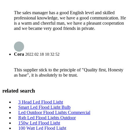
The sales manager has a good English level and skilled
professional knowledge, we have a good communication. He
is a warm and cheerful man, we have a pleasant cooperation
and we became very good friends in private.
Cora
2022.02.18 10:32:52
This supplier stick to the principle of "Quality first, Honesty
as base", it is absolutely to be trust.
related search
3 Head Led Flood Light
Smart Led Flood Light Bulb
Led Outdoor Flood Lights Commercial
Rgb Led Flood Lights Outdoor
150w Led Flood Light
100 Watt Led Flood Light