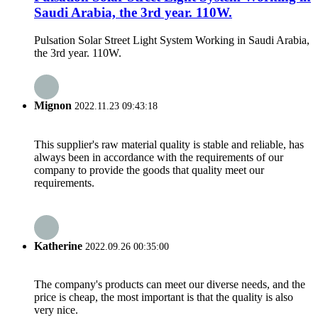
Saudi Arabia, the 3rd year. 110W.
Pulsation Solar Street Light System Working in Saudi Arabia,
the 3rd year. 110W.
Mignon
2022.11.23 09:43:18
This supplier's raw material quality is stable and reliable, has
always been in accordance with the requirements of our
company to provide the goods that quality meet our
requirements.
Katherine
2022.09.26 00:35:00
The company's products can meet our diverse needs, and the
price is cheap, the most important is that the quality is also
very nice.