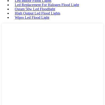
Led Indoor Flood Lights
Led Replacement For Halogen Flood Light
Osram 50w Led Floodlight
High Output Led Flood Lights
Wipro Led Flood Light