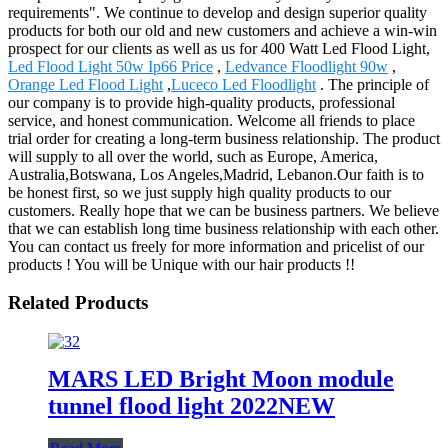
requirements". We continue to develop and design superior quality
products for both our old and new customers and achieve a win-win
prospect for our clients as well as us for 400 Watt Led Flood Light,
Led Flood Light 50w Ip66 Price
,
Ledvance Floodlight 90w
,
Orange Led Flood Light
,
Luceco Led Floodlight
. The principle of
our company is to provide high-quality products, professional
service, and honest communication. Welcome all friends to place
trial order for creating a long-term business relationship. The product
will supply to all over the world, such as Europe, America,
Australia,Botswana, Los Angeles,Madrid, Lebanon.Our faith is to
be honest first, so we just supply high quality products to our
customers. Really hope that we can be business partners. We believe
that we can establish long time business relationship with each other.
You can contact us freely for more information and pricelist of our
products ! You will be Unique with our hair products !!
Related Products
MARS LED Bright Moon module
tunnel flood light 2022NEW