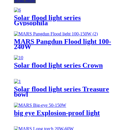
Read More
Solar flood light series
Gypsophila
MARS Pangdun Flood light 100-
240W
Solar flood light series Crown
Solar flood light series Treasure
bowl
big eye Explosion-proof light