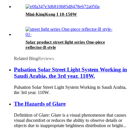
Mini-KingKong I 10-150W
Solar product street light series One-piece
reflector-B style
Related Blog
Reviews
Pulsation Solar Street Light System Working in
Saudi Arabia, the 3rd year. 110W.
Pulsation Solar Street Light System Working in Saudi Arabia,
the 3rd year. 110W.
The Hazards of Glare
Definition of Glare: Glare is a visual phenomenon that causes
visual discomfort or reduces the ability to observe details or
objects due to inappropriate brightness distribution or bright...