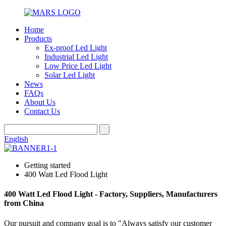
Home
Products
Ex-proof Led Light
Industrial Led Light
Low Price Led Light
Solar Led Light
News
FAQs
About Us
Contact Us
English
Getting started
400 Watt Led Flood Light
400 Watt Led Flood Light - Factory, Suppliers, Manufacturers
from China
Our pursuit and company goal is to "Always satisfy our customer