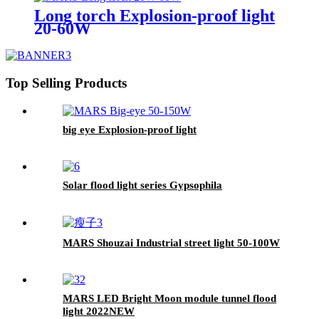
Long torch Explosion-proof light
20-60W
Top Selling Products
big eye Explosion-proof light
Solar flood light series Gypsophila
MARS Shouzai Industrial street light 50-100W
MARS LED Bright Moon module tunnel flood
light 2022NEW