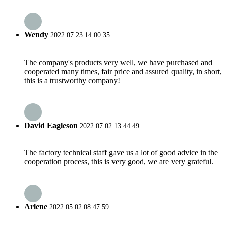
Wendy
2022.07.23 14:00:35
The company's products very well, we have purchased and
cooperated many times, fair price and assured quality, in short,
this is a trustworthy company!
David Eagleson
2022.07.02 13:44:49
The factory technical staff gave us a lot of good advice in the
cooperation process, this is very good, we are very grateful.
Arlene
2022.05.02 08:47:59