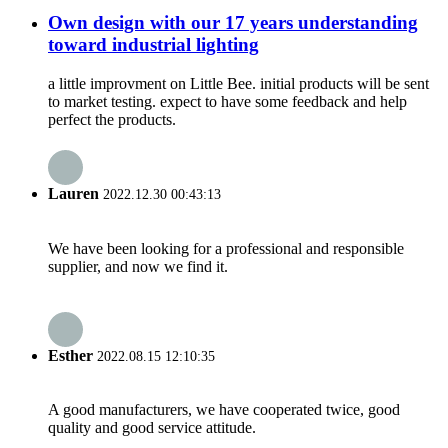
Own design with our 17 years understanding
toward industrial lighting
a little improvment on Little Bee. initial products will be sent
to market testing. expect to have some feedback and help
perfect the products.
Lauren
2022.12.30 00:43:13
We have been looking for a professional and responsible
supplier, and now we find it.
Esther
2022.08.15 12:10:35
A good manufacturers, we have cooperated twice, good
quality and good service attitude.