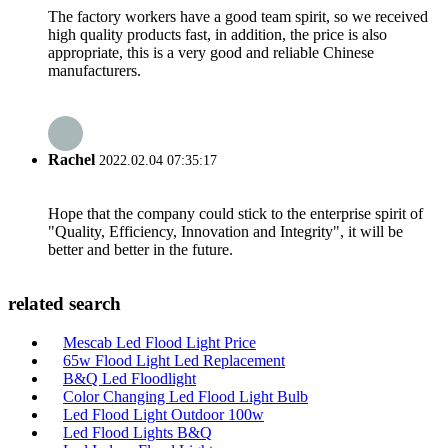
The factory workers have a good team spirit, so we received
high quality products fast, in addition, the price is also
appropriate, this is a very good and reliable Chinese
manufacturers.
Rachel
2022.02.04 07:35:17
Hope that the company could stick to the enterprise spirit of
"Quality, Efficiency, Innovation and Integrity", it will be
better and better in the future.
related search
Mescab Led Flood Light Price
65w Flood Light Led Replacement
B&Q Led Floodlight
Color Changing Led Flood Light Bulb
Led Flood Light Outdoor 100w
Led Flood Lights B&Q