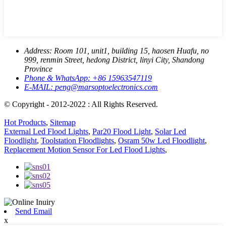
Address:
Room 101, unit1, building 15, haosen Huafu, no
999, renmin Street, hedong District, linyi City, Shandong
Province
Phone & WhatsApp:
+86 15963547119
E-MAIL:
peng@marsoptoelectronics.com
© Copyright - 2012-2022 : All Rights Reserved.
Hot Products
,
Sitemap
External Led Flood Lights
,
Par20 Flood Light
,
Solar Led
Floodlight
,
Toolstation Floodlights
,
Osram 50w Led Floodlight
,
Replacement Motion Sensor For Led Flood Lights
,
Send Email
x