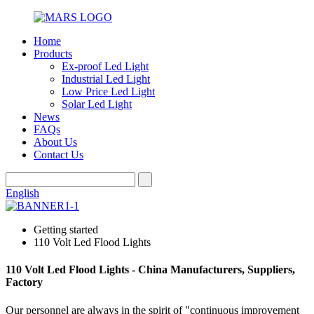
Home
Products
Ex-proof Led Light
Industrial Led Light
Low Price Led Light
Solar Led Light
News
FAQs
About Us
Contact Us
English
Getting started
110 Volt Led Flood Lights
110 Volt Led Flood Lights - China Manufacturers, Suppliers,
Factory
Our personnel are always in the spirit of "continuous improvement