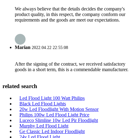
We always believe that the details decides the company's
product quality, in this respect, the company conform our
requirements and the goods are meet our expectations.
Marian
2022.04.22 22:55:08
After the signing of the contract, we received satisfactory
goods in a short term, this is a commendable manufacturer.
related search
Led Flood Light 100 Watt Philips
Black Led Flood Lights
20w Led Floodlight With Motion Sensor
Philips 100w Led Flood Light Price
Luceco Slimline 10w Led Pir Floodlight
Murphy Led Flood Light
Ge Classic Led Indoor Floodlight
24v Led Flood Light