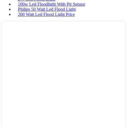
100w Led Floodlight With Pir Sensor
Philips 50 Watt Led Flood Light
200 Watt Led Flood Light Price