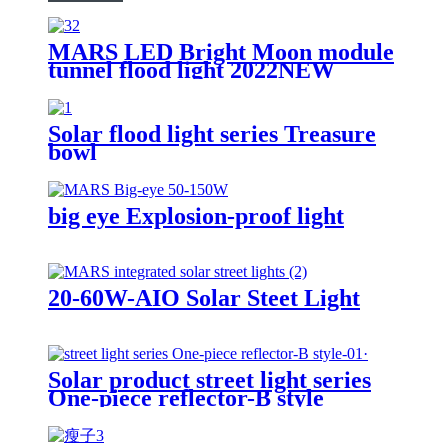
MARS LED Bright Moon module
tunnel flood light 2022NEW
Solar flood light series Treasure
bowl
big eye Explosion-proof light
20-60W-AIO Solar Steet Light
Solar product street light series
One-piece reflector-B style