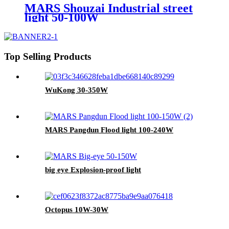
MARS Shouzai Industrial street
light 50-100W
Top Selling Products
WuKong 30-350W
MARS Pangdun Flood light 100-240W
big eye Explosion-proof light
Octopus 10W-30W