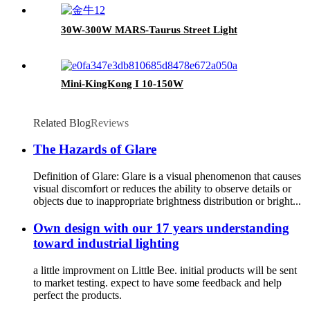
30W-300W MARS-Taurus Street Light
Mini-KingKong I 10-150W
Related Blog
Reviews
The Hazards of Glare
Definition of Glare: Glare is a visual phenomenon that causes
visual discomfort or reduces the ability to observe details or
objects due to inappropriate brightness distribution or bright...
Own design with our 17 years understanding
toward industrial lighting
a little improvment on Little Bee. initial products will be sent
to market testing. expect to have some feedback and help
perfect the products.