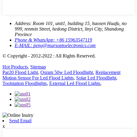
Address:
Room 101, unit1, building 15, haosen Huafu, no
999, renmin Street, hedong District, linyi City, Shandong
Province
Phone & WhatsApp:
+86 15963547119
E-MAIL:
peng@marsoptoelectronics.com
© Copyright - 2012-2022 : All Rights Reserved.
Hot Products
,
Sitemap
Par20 Flood Light
,
Osram 50w Led Floodlight
,
Replacement
Motion Sensor For Led Flood Lights
,
Solar Led Floodlight
,
Toolstation Floodlights
,
External Led Flood Lights
,
Send Email
x