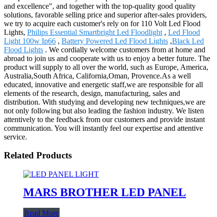
and excellence", and together with the top-quality good quality
solutions, favorable selling price and superior after-sales providers,
we try to acquire each customer's rely on for 110 Volt Led Flood
Lights,
Philips Essential Smartbright Led Floodlight
,
Led Flood
Light 100w Ip66
,
Battery Powered Led Flood Lights
,
Black Led
Flood Lights
. We cordially welcome customers from at home and
abroad to join us and cooperate with us to enjoy a better future. The
product will supply to all over the world, such as Europe, America,
Australia,South Africa, California,Oman, Provence.As a well
educated, innovative and energetic staff,we are responsible for all
elements of the research, design, manufacturing, sales and
distribution. With studying and developing new techniques,we are
not only following but also leading the fashion industry. We listen
attentively to the feedback from our customers and provide instant
communication. You will instantly feel our expertise and attentive
service.
Related Products
MARS BROTHER LED PANEL
Read More