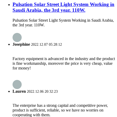
Pulsation Solar Street Light System Working in
Saudi Arabia, the 3rd year. 110W.
Pulsation Solar Street Light System Working in Saudi Arabia,
the 3rd year. 110W.
Josephine
2022.12.07 05:28:12
Factory equipment is advanced in the industry and the product
is fine workmanship, moreover the price is very cheap, value
for money!
Lauren
2022.12.06 20:32:23
The enterprise has a strong capital and competitive power,
product is sufficient, reliable, so we have no worries on
cooperating with them.