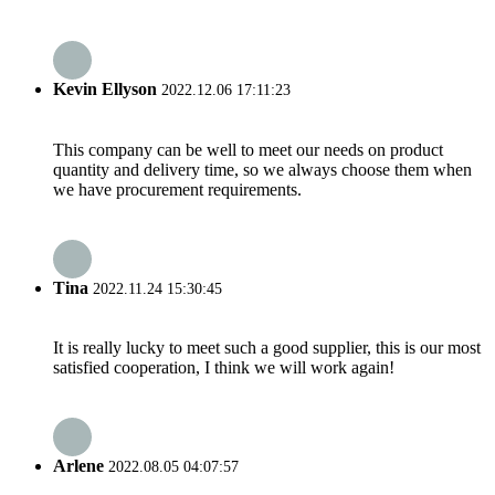
Kevin Ellyson
2022.12.06 17:11:23
This company can be well to meet our needs on product
quantity and delivery time, so we always choose them when
we have procurement requirements.
Tina
2022.11.24 15:30:45
It is really lucky to meet such a good supplier, this is our most
satisfied cooperation, I think we will work again!
Arlene
2022.08.05 04:07:57