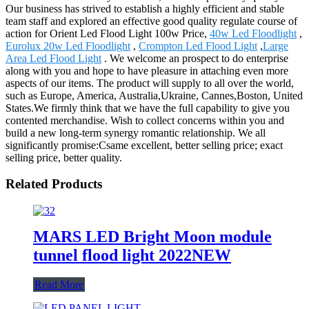
Our business has strived to establish a highly efficient and stable
team staff and explored an effective good quality regulate course of
action for Orient Led Flood Light 100w Price,
40w Led Floodlight
,
Eurolux 20w Led Floodlight
,
Crompton Led Flood Light
,
Large
Area Led Flood Light
. We welcome an prospect to do enterprise
along with you and hope to have pleasure in attaching even more
aspects of our items. The product will supply to all over the world,
such as Europe, America, Australia,Ukraine, Cannes,Boston, United
States.We firmly think that we have the full capability to give you
contented merchandise. Wish to collect concerns within you and
build a new long-term synergy romantic relationship. We all
significantly promise:Csame excellent, better selling price; exact
selling price, better quality.
Related Products
MARS LED Bright Moon module
tunnel flood light 2022NEW
Read More