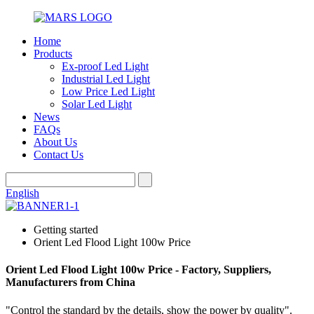
Home
Products
Ex-proof Led Light
Industrial Led Light
Low Price Led Light
Solar Led Light
News
FAQs
About Us
Contact Us
English
Getting started
Orient Led Flood Light 100w Price
Orient Led Flood Light 100w Price - Factory, Suppliers,
Manufacturers from China
"Control the standard by the details, show the power by quality".