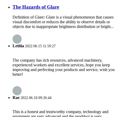
The Hazards of Glare
Definition of Glare: Glare is a visual phenomenon that causes
visual discomfort or reduces the ability to observe details or
objects due to inappropriate brightness distribution or bright...
Letitia
2022.06.15 11:59:27
The company has rich resources, advanced machinery,
experienced workers and excellent services, hope you keep
improving and perfecting your products and service, wish you
better!
Rae
2022.06.10 09:26:44
This is a honest and trustworthy company, technology and
equipment are very advanced and the prodduct is very