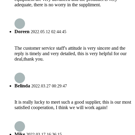
adequate, there is no worry in the suppliment.
Doreen
2022.05.12 02:44:45
The customer service staff's attitude is very sincere and the
reply is timely and very detailed, this is very helpful for our
deal,thank you.
Belinda
2022.03.27 00:29:47
It is really lucky to meet such a good supplier, this is our most
satisfied cooperation, I think we will work again!
Mike
2022.03.17 16:36:15