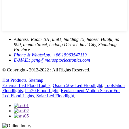
Address:
Room 101, unit1, building 15, haosen Huafu, no
999, renmin Street, hedong District, linyi City, Shandong
Province
Phone & WhatsApp:
+86 15963547119
E-MAIL:
peng@marsoptoelectronics.com
© Copyright - 2012-2022 : All Rights Reserved.
Hot Products
,
Sitemap
External Led Flood Lights
,
Osram 50w Led Floodlight
,
Toolstation
Floodlights
,
Par20 Flood Light
,
Replacement Motion Sensor For
Led Flood Lights
,
Solar Led Floodlight
,