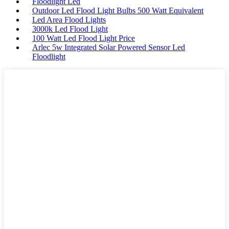
Floodlight Led
Outdoor Led Flood Light Bulbs 500 Watt Equivalent
Led Area Flood Lights
3000k Led Flood Light
100 Watt Led Flood Light Price
Arlec 5w Integrated Solar Powered Sensor Led
Floodlight