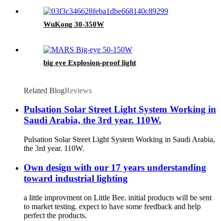
WuKong 30-350W
big eye Explosion-proof light
Related Blog
Reviews
Pulsation Solar Street Light System Working in
Saudi Arabia, the 3rd year. 110W.
Pulsation Solar Street Light System Working in Saudi Arabia,
the 3rd year. 110W.
Own design with our 17 years understanding
toward industrial lighting
a little improvment on Little Bee. initial products will be sent
to market testing. expect to have some feedback and help
perfect the products.