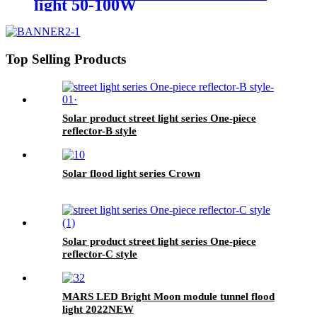
light 50-100W
Top Selling Products
Solar product street light series One-piece
reflector-B style
Solar flood light series Crown
Solar product street light series One-piece
reflector-C style
MARS LED Bright Moon module tunnel flood
light 2022NEW