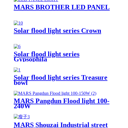
MARS BROTHER LED PANEL
Solar flood light series Crown
Solar flood light series
Gypsophila
Solar flood light series Treasure
bowl
MARS Pangdun Flood light 100-
240W
MARS Shouzai Industrial street