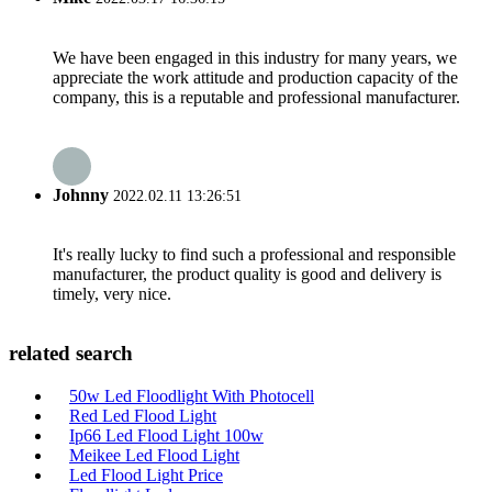
We have been engaged in this industry for many years, we
appreciate the work attitude and production capacity of the
company, this is a reputable and professional manufacturer.
Johnny
2022.02.11 13:26:51
It's really lucky to find such a professional and responsible
manufacturer, the product quality is good and delivery is
timely, very nice.
related search
50w Led Floodlight With Photocell
Red Led Flood Light
Ip66 Led Flood Light 100w
Meikee Led Flood Light
Led Flood Light Price