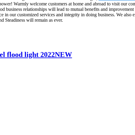
l power! Warmly welcome customers at home and abroad to visit our comp
business relationships will lead to mutual benefits and improvement f
e in our customized services and integrity in doing business. We also 
nd Steadiness will remain as ever.
l flood light 2022NEW