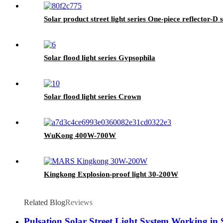
Solar product street light series One-piece reflector-D s
Solar flood light series Gypsophila
Solar flood light series Crown
WuKong 400W-700W
Kingkong Explosion-proof light 30-200W
Related Blog
Reviews
Pulsation Solar Street Light System Working in 