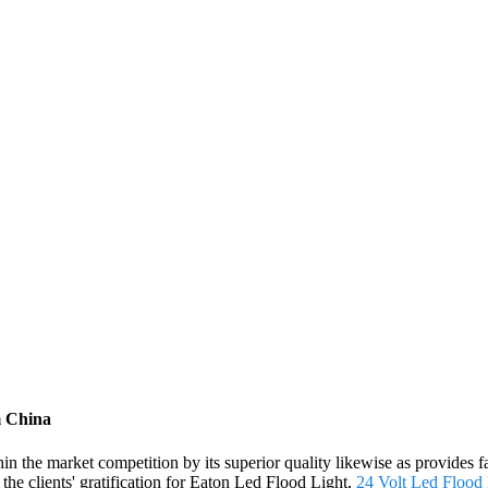
m China
hin the market competition by its superior quality likewise as provide
the clients' gratification for Eaton Led Flood Light,
24 Volt Led Flood 