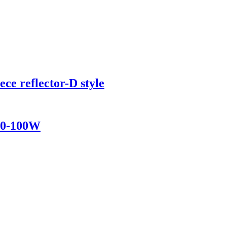
ece reflector-D style
 50-100W