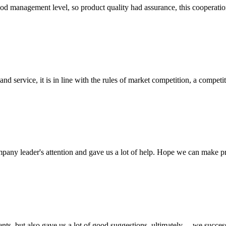
od management level, so product quality had assurance, this cooperatio
d service, it is in line with the rules of market competition, a compet
mpany leader's attention and gave us a lot of help. Hope we can make p
nts, but also gave us a lot of good suggestions, ultimately， we succes