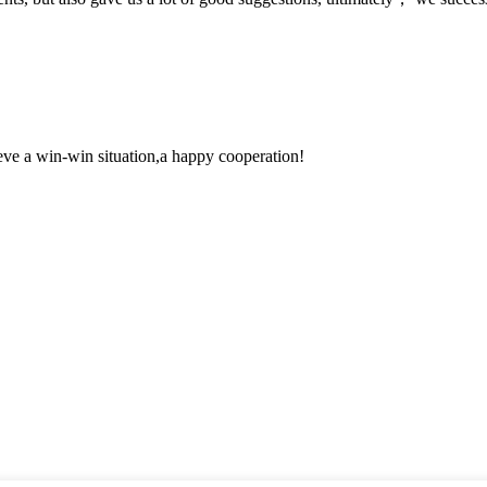
ieve a win-win situation,a happy cooperation!