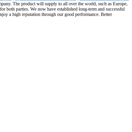
any. The product will supply to all over the world, such as Europe,
or both parties. We now have established long-term and successful
enjoy a high reputation through our good performance. Better