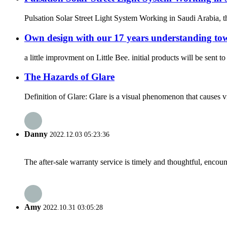
Pulsation Solar Street Light System Working in Saudi Arabia, t
Own design with our 17 years understanding towa
a little improvment on Little Bee. initial products will be sent 
The Hazards of Glare
Definition of Glare: Glare is a visual phenomenon that causes vis
Danny
2022.12.03 05:23:36
The after-sale warranty service is timely and thoughtful, encoun
Amy
2022.10.31 03:05:28