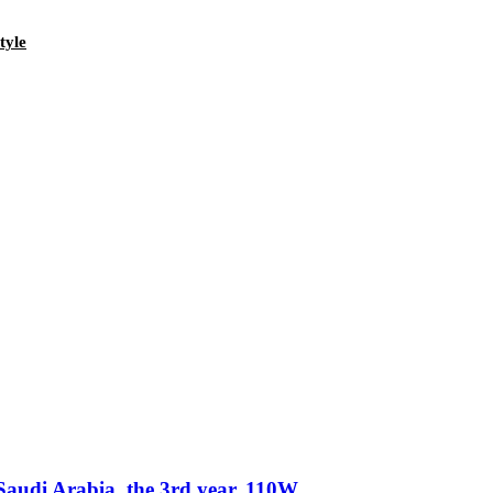
tyle
Saudi Arabia, the 3rd year. 110W.