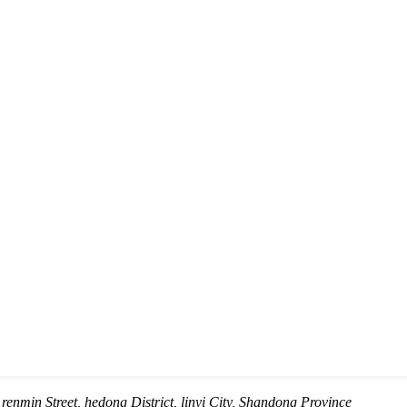
renmin Street, hedong District, linyi City, Shandong Province