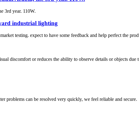
he 3rd year. 110W.
rd industrial lighting
to market testing. expect to have some feedback and help perfect the prod
ual discomfort or reduces the ability to observe details or objects due to
ter problems can be resolved very quickly, we feel reliable and secure.