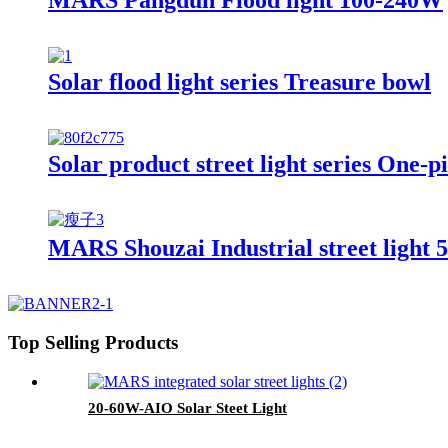
Solar flood light series Treasure bowl
Solar product street light series One-pi
MARS Shouzai Industrial street light
Top Selling Products
20-60W-AIO Solar Steet Light