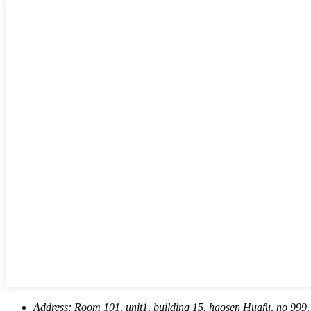
Address:
Room 101, unit1, building 15, haosen Huafu, no 999, 