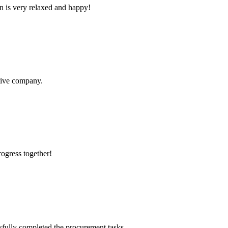
n is very relaxed and happy!
itive company.
rogress together!
sfully completed the procurement tasks.