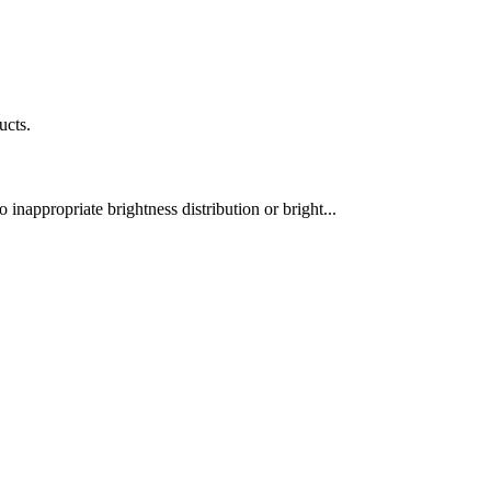
ucts.
 inappropriate brightness distribution or bright...