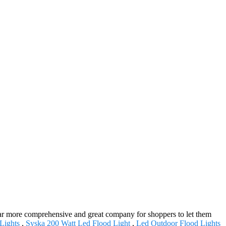
s far more comprehensive and great company for shoppers to let them
Lights
,
Syska 200 Watt Led Flood Light
,
Led Outdoor Flood Lights