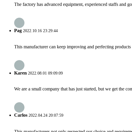
The factory has advanced equipment, experienced staffs and go
Pag
2022.10.16 23:29:44
This manufacturer can keep improving and perfecting products an
Karen
2022.08.01 09:09:09
We are a small company that has just started, but we get the co
Carlos
2022.04.24 20:07:59
This manufacturers not only respected our choice and requireme