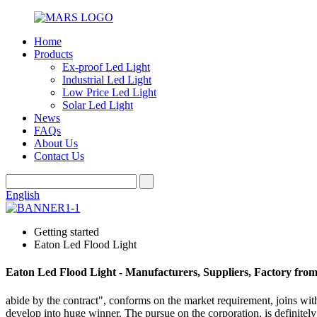
Home
Products
Ex-proof Led Light
Industrial Led Light
Low Price Led Light
Solar Led Light
News
FAQs
About Us
Contact Us
English
Getting started
Eaton Led Flood Light
Eaton Led Flood Light - Manufacturers, Suppliers, Factory fro
abide by the contract", conforms on the market requirement, joins wit
develop into huge winner. The pursue on the corporation, is definitely 