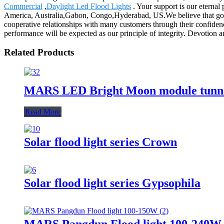
Commercial
,
Daylight Led Flood Lights
. Your support is our eterna
America, Australia,Gabon, Congo,Hyderabad, US.We believe that good 
cooperative relationships with many customers through their confidenc
performance will be expected as our principle of integrity. Devotion a
Related Products
MARS LED Bright Moon module tunne
Read More
Solar flood light series Crown
Solar flood light series Gypsophila
MARS Pangdun Flood light 100-240W