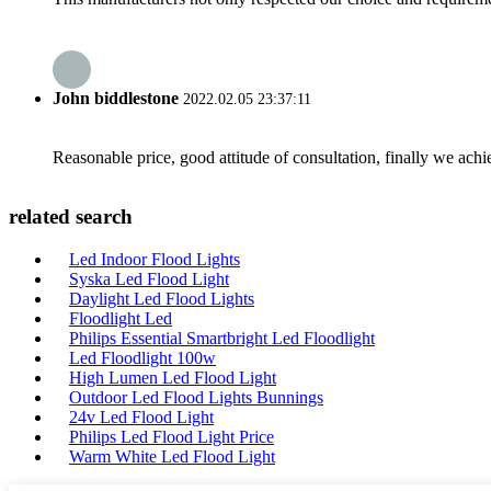
John biddlestone
2022.02.05 23:37:11
Reasonable price, good attitude of consultation, finally we ach
related search
Led Indoor Flood Lights
Syska Led Flood Light
Daylight Led Flood Lights
Floodlight Led
Philips Essential Smartbright Led Floodlight
Led Floodlight 100w
High Lumen Led Flood Light
Outdoor Led Flood Lights Bunnings
24v Led Flood Light
Philips Led Flood Light Price
Warm White Led Flood Light