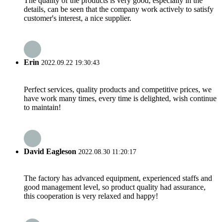
The quality of the products is very good, especially in the
details, can be seen that the company work actively to satisfy
customer's interest, a nice supplier.
Erin
2022.09.22 19:30:43
Perfect services, quality products and competitive prices, we
have work many times, every time is delighted, wish continue
to maintain!
David Eagleson
2022.08.30 11:20:17
The factory has advanced equipment, experienced staffs and
good management level, so product quality had assurance,
this cooperation is very relaxed and happy!