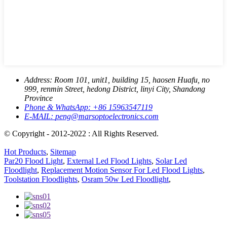
Address:
Room 101, unit1, building 15, haosen Huafu, no
999, renmin Street, hedong District, linyi City, Shandong
Province
Phone & WhatsApp:
+86 15963547119
E-MAIL:
peng@marsoptoelectronics.com
© Copyright - 2012-2022 : All Rights Reserved.
Hot Products
,
Sitemap
Par20 Flood Light
,
External Led Flood Lights
,
Solar Led
Floodlight
,
Replacement Motion Sensor For Led Flood Lights
,
Toolstation Floodlights
,
Osram 50w Led Floodlight
,