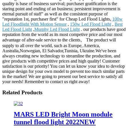
quality is base of business survival; purchaser gratification is the
staring point and ending of an business; persistent improvement is
eternal pursuit of staff" as well as the consistent purpose of
"reputation 1st, purchaser first" for Cheap Led Flood Lights,
100w
Led Floodlight With Motion Sensor
,
150w Led Flood Light
,
Best
Led Flood Light
,
Murphy Led Flood Light
. our products have good
reputation from the world as its most competive price and our most
advantage of after-sale service to the clients。 The product will
supply to all over the world, such as Europe, America,
Australia,Norwegian, El Salvador,Tunisia, Ukraine.We've been
always creating new technology to streamline the production, and
give products with competitive prices and high quality! Customer
satisfaction is our priority! You can let us know your idea to develop
unique design for your own model to prevent too much similar parts
in the market! We are going to present our best service to satisfy all
your needs! Remember to contact us right away!
Related Products
MARS LED Bright Moon module
tunnel flood light 2022NEW