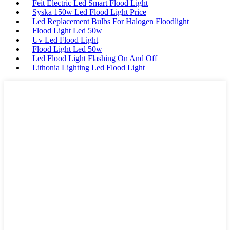
Feit Electric Led Smart Flood Light
Syska 150w Led Flood Light Price
Led Replacement Bulbs For Halogen Floodlight
Flood Light Led 50w
Uv Led Flood Light
Flood Light Led 50w
Led Flood Light Flashing On And Off
Lithonia Lighting Led Flood Light