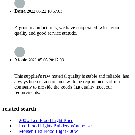
Dana
2022.06.22 10:57:03
A good manufacturers, we have cooperated twice, good
quality and good service attitude.
Nicole
2022.05.05 20:17:03
This supplier's raw material quality is stable and reliable, has
always been in accordance with the requirements of our
company to provide the goods that quality meet our
requirements.
related search
200w Led Flood Light Price
Led Flood Lights Builders Warehouse
Morsen Led Flood Light 400w