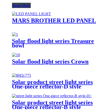
Read More
MARS BROTHER LED PANEL
Solar flood light series Treasure
bowl
Solar flood light series Crown
Solar product street light series
One-piece reflector-D style
Solar product street light series
One-piece reflector-B style