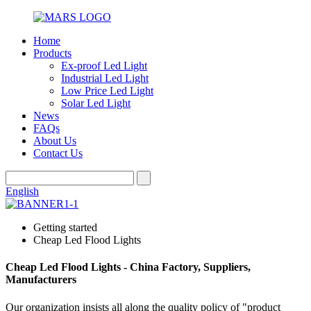
Home
Products
Ex-proof Led Light
Industrial Led Light
Low Price Led Light
Solar Led Light
News
FAQs
About Us
Contact Us
English
Getting started
Cheap Led Flood Lights
Cheap Led Flood Lights - China Factory, Suppliers,
Manufacturers
Our organization insists all along the quality policy of "product