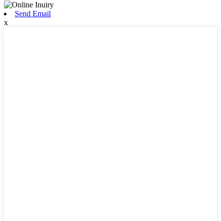
Send Email
x