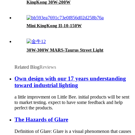
KingKong 30W-200W
Mini KingKong II-10-150W
30W-300W MARS-Taurus Street Light
Related Blog
Reviews
Own design with our 17 years understanding
toward industrial lighting
a little improvment on Little Bee. initial products will be sent
to market testing. expect to have some feedback and help
perfect the products.
The Hazards of Glare
Definition of Glare: Glare is a visual phenomenon that causes