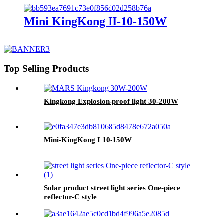
Mini KingKong II-10-150W
Top Selling Products
Kingkong Explosion-proof light 30-200W
Mini-KingKong I 10-150W
Solar product street light series One-piece
reflector-C style