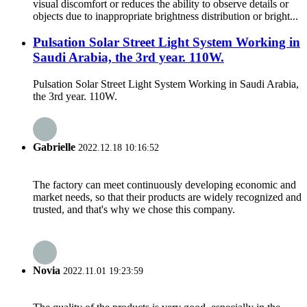
visual discomfort or reduces the ability to observe details or
objects due to inappropriate brightness distribution or bright...
Pulsation Solar Street Light System Working in
Saudi Arabia, the 3rd year. 110W.
Pulsation Solar Street Light System Working in Saudi Arabia,
the 3rd year. 110W.
Gabrielle
2022.12.18 10:16:52
The factory can meet continuously developing economic and
market needs, so that their products are widely recognized and
trusted, and that's why we chose this company.
Novia
2022.11.01 19:23:59