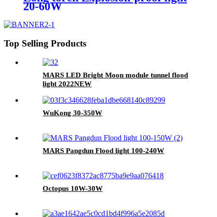
20-60W
Top Selling Products
MARS LED Bright Moon module tunnel flood
light 2022NEW
WuKong 30-350W
MARS Pangdun Flood light 100-240W
Octopus 10W-30W