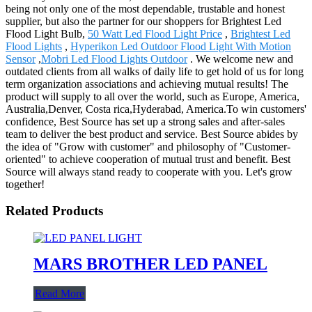
being not only one of the most dependable, trustable and honest
supplier, but also the partner for our shoppers for Brightest Led
Flood Light Bulb,
50 Watt Led Flood Light Price
,
Brightest Led
Flood Lights
,
Hyperikon Led Outdoor Flood Light With Motion
Sensor
,
Mobri Led Flood Lights Outdoor
. We welcome new and
outdated clients from all walks of daily life to get hold of us for long
term organization associations and achieving mutual results! The
product will supply to all over the world, such as Europe, America,
Australia,Denver, Costa rica,Hyderabad, America.To win customers'
confidence, Best Source has set up a strong sales and after-sales
team to deliver the best product and service. Best Source abides by
the idea of "Grow with customer" and philosophy of "Customer-
oriented" to achieve cooperation of mutual trust and benefit. Best
Source will always stand ready to cooperate with you. Let's grow
together!
Related Products
MARS BROTHER LED PANEL
Read More