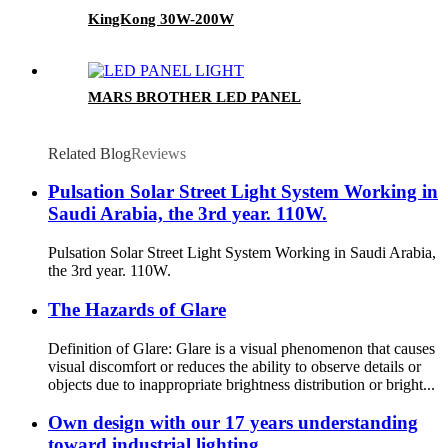
KingKong 30W-200W
MARS BROTHER LED PANEL
Related Blog
Reviews
Pulsation Solar Street Light System Working in
Saudi Arabia, the 3rd year. 110W.
Pulsation Solar Street Light System Working in Saudi Arabia,
the 3rd year. 110W.
The Hazards of Glare
Definition of Glare: Glare is a visual phenomenon that causes
visual discomfort or reduces the ability to observe details or
objects due to inappropriate brightness distribution or bright...
Own design with our 17 years understanding
toward industrial lighting