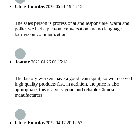
Chris Fountas
2022.05.21 19:48:15
The sales person is professional and responsible, warm and
polite, we had a pleasant conversation and no language
barriers on communication.
Joanne
2022.04.26 06:15:18
The factory workers have a good team spirit, so we received
high quality products fast, in addition, the price is also
appropriate, this is a very good and reliable Chinese
manufacturers.
Chris Fountas
2022.04.17 20:12:53