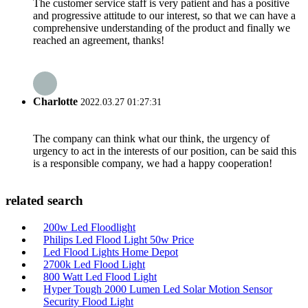
The customer service staff is very patient and has a positive
and progressive attitude to our interest, so that we can have a
comprehensive understanding of the product and finally we
reached an agreement, thanks!
Charlotte
2022.03.27 01:27:31
The company can think what our think, the urgency of
urgency to act in the interests of our position, can be said this
is a responsible company, we had a happy cooperation!
related search
200w Led Floodlight
Philips Led Flood Light 50w Price
Led Flood Lights Home Depot
2700k Led Flood Light
800 Watt Led Flood Light
Hyper Tough 2000 Lumen Led Solar Motion Sensor
Security Flood Light