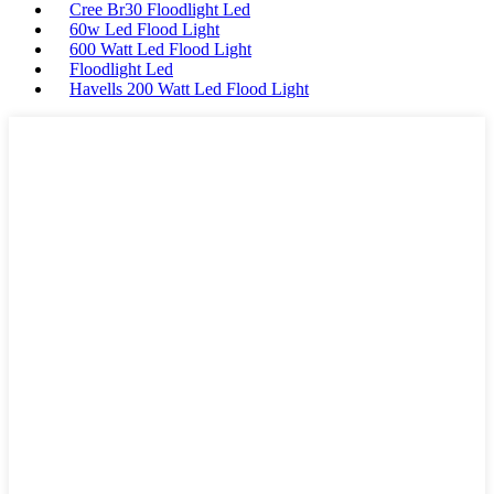
Cree Br30 Floodlight Led
60w Led Flood Light
600 Watt Led Flood Light
Floodlight Led
Havells 200 Watt Led Flood Light