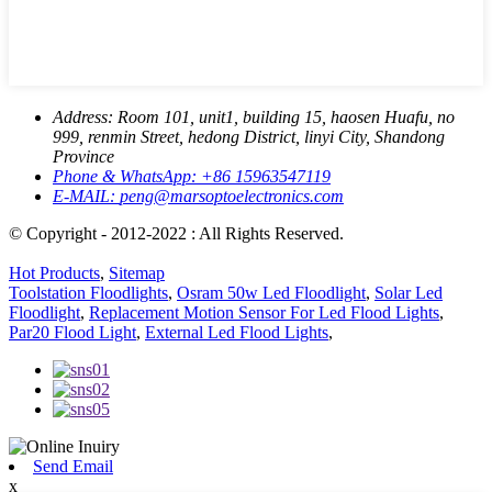
Address:
Room 101, unit1, building 15, haosen Huafu, no
999, renmin Street, hedong District, linyi City, Shandong
Province
Phone & WhatsApp:
+86 15963547119
E-MAIL:
peng@marsoptoelectronics.com
© Copyright - 2012-2022 : All Rights Reserved.
Hot Products
,
Sitemap
Toolstation Floodlights
,
Osram 50w Led Floodlight
,
Solar Led
Floodlight
,
Replacement Motion Sensor For Led Flood Lights
,
Par20 Flood Light
,
External Led Flood Lights
,
Send Email
x