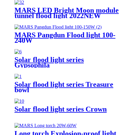
MARS LED Bright Moon module
tunnel flood light 2022NEW
MARS Pangdun Flood light 100-
240W
Solar flood light series
Gypsophila
Solar flood light series Treasure
bowl
Solar flood light series Crown
Long torch Explosion-proof light