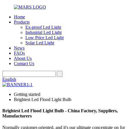
Home
Products
Ex-proof Led Light
Industrial Led Light
Low Price Led Light
Solar Led Light
News
FAQs
About Us
Contact Us
English
Getting started
Brightest Led Flood Light Bulb
Brightest Led Flood Light Bulb - China Factory, Suppliers,
Manufacturers
Normally customer-oriented, and it's our ultimate concentrate on for