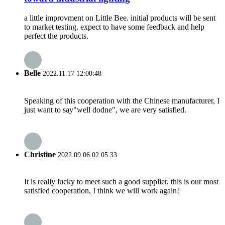
a little improvment on Little Bee. initial products will be sent
to market testing. expect to have some feedback and help
perfect the products.
Belle
2022.11.17 12:00:48
Speaking of this cooperation with the Chinese manufacturer, I
just want to say"well dodne", we are very satisfied.
Christine
2022.09.06 02:05:33
It is really lucky to meet such a good supplier, this is our most
satisfied cooperation, I think we will work again!