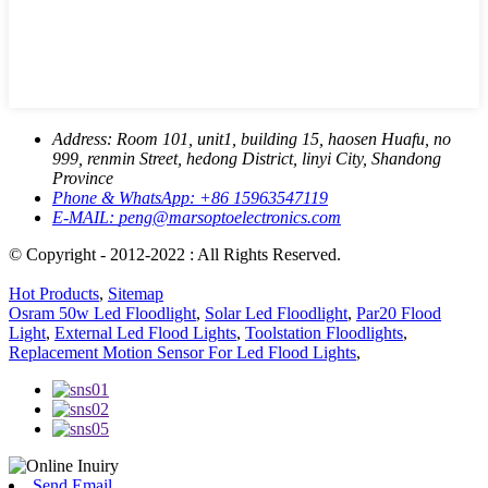
Address:
Room 101, unit1, building 15, haosen Huafu, no
999, renmin Street, hedong District, linyi City, Shandong
Province
Phone & WhatsApp:
+86 15963547119
E-MAIL:
peng@marsoptoelectronics.com
© Copyright - 2012-2022 : All Rights Reserved.
Hot Products
,
Sitemap
Osram 50w Led Floodlight
,
Solar Led Floodlight
,
Par20 Flood
Light
,
External Led Flood Lights
,
Toolstation Floodlights
,
Replacement Motion Sensor For Led Flood Lights
,
Send Email