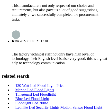
This manufacturers not only respected our choice and
requirements, but also gave us a lot of good suggestions,
ultimately， we successfully completed the procurement
tasks.
Kim
2022.01.10 21:17:01
The factory technical staff not only have high level of
technology, their English level is also very good, this is a great
help to technology communication.
related search
120 Watt Led Flood Light Price
Marine Led Flood Lights
Timeguard Led Floodlight
Blue Led Flood Light
Floodlight Led 200w
Leonlite Led Security Lights Motion Sensor Flood Light