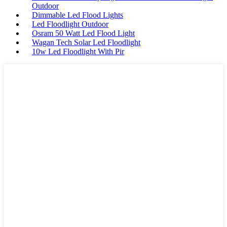
Outdoor
Dimmable Led Flood Lights
Led Floodlight Outdoor
Osram 50 Watt Led Flood Light
Wagan Tech Solar Led Floodlight
10w Led Floodlight With Pir