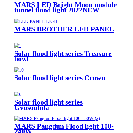
MARS LED Bright Moon module
tunnel flood light 2022NEW
MARS BROTHER LED PANEL
Solar flood light series Treasure
bowl
Solar flood light series Crown
Solar flood light series
Gypsophila
MARS Pangdun Flood light 100-
240W