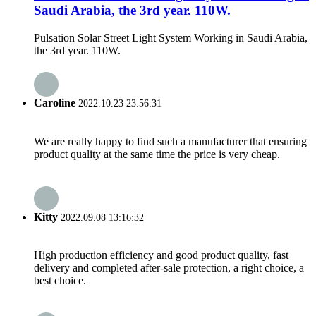
Saudi Arabia, the 3rd year. 110W.
Pulsation Solar Street Light System Working in Saudi Arabia,
the 3rd year. 110W.
Caroline
2022.10.23 23:56:31
We are really happy to find such a manufacturer that ensuring
product quality at the same time the price is very cheap.
Kitty
2022.09.08 13:16:32
High production efficiency and good product quality, fast
delivery and completed after-sale protection, a right choice, a
best choice.