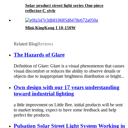
Solar product street light series One-piece
reflector-C style
Mini-KingKong I 10-150W
Related Blog
Reviews
The Hazards of Glare
Definition of Glare: Glare is a visual phenomenon that causes
visual discomfort or reduces the ability to observe details or
objects due to inappropriate brightness distribution or bright...
Own design with our 17 years understanding
toward industrial lighting
a little improvment on Little Bee. initial products will be sent
to market testing. expect to have some feedback and help
perfect the products.
Pulsation Solar Street Light System Working in