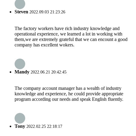
Steven
2022.09.03 21:23:26
The factory workers have rich industry knowledge and
operational experience, we learned a lot in working with
them,we are extremely grateful that we can encount a good
company has excellent wokers.
Mandy
2022.06.21 20:42:45
The company account manager has a wealth of industry
knowledge and experience, he could provide appropriate
program according our needs and speak English fluently.
Tony
2022.02.25 22:18:17