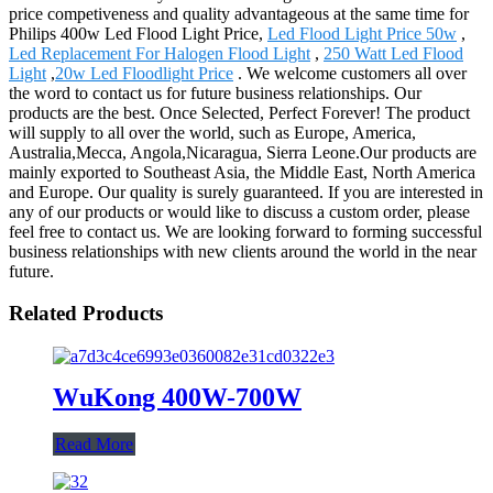
price competiveness and quality advantageous at the same time for
Philips 400w Led Flood Light Price,
Led Flood Light Price 50w
,
Led Replacement For Halogen Flood Light
,
250 Watt Led Flood
Light
,
20w Led Floodlight Price
. We welcome customers all over
the word to contact us for future business relationships. Our
products are the best. Once Selected, Perfect Forever! The product
will supply to all over the world, such as Europe, America,
Australia,Mecca, Angola,Nicaragua, Sierra Leone.Our products are
mainly exported to Southeast Asia, the Middle East, North America
and Europe. Our quality is surely guaranteed. If you are interested in
any of our products or would like to discuss a custom order, please
feel free to contact us. We are looking forward to forming successful
business relationships with new clients around the world in the near
future.
Related Products
WuKong 400W-700W
Read More