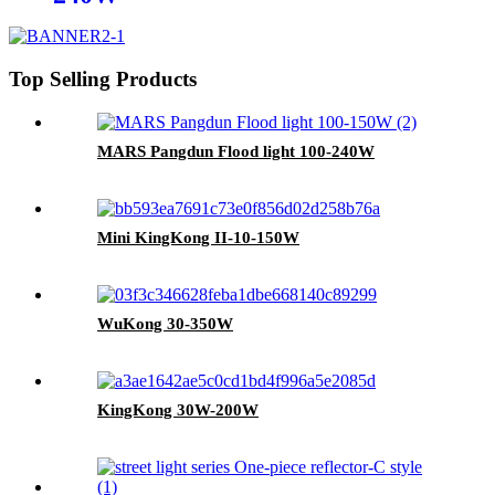
Top Selling Products
MARS Pangdun Flood light 100-240W
Mini KingKong II-10-150W
WuKong 30-350W
KingKong 30W-200W