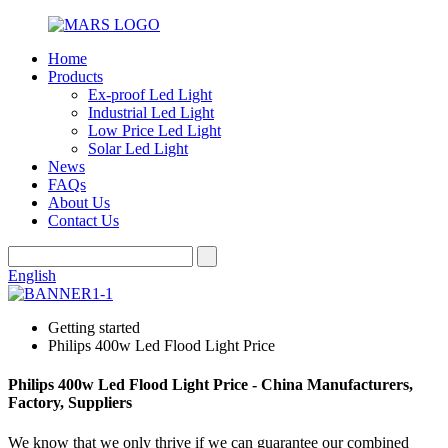
Home
Products
Ex-proof Led Light
Industrial Led Light
Low Price Led Light
Solar Led Light
News
FAQs
About Us
Contact Us
English
Getting started
Philips 400w Led Flood Light Price
Philips 400w Led Flood Light Price - China Manufacturers,
Factory, Suppliers
We know that we only thrive if we can guarantee our combined